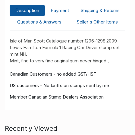
Description
Payment
Shipping & Returns
Questions & Answers
Seller's Other Items
Isle of Man Scott Catalogue number 1296-1298 2009
Lewis Hamilton Formula 1 Racing Car Driver stamp set
mint NH.
Mint, fine to very fine original gum never hinged ,
Canadian Customers - no added GST/HST
US customers - No tariffs on stamps sent by me
Member Canadian Stamp Dealers Association
Recently Viewed