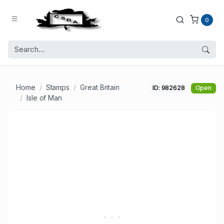
0
Home
Stamps
Great Britain
ID: 982628
Open
Isle of Man