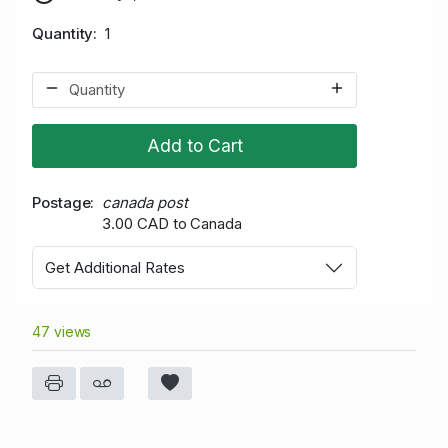
Quantity
1
Add to Cart
Postage
canada post
3.00 CAD to Canada
Get Additional Rates
47 views