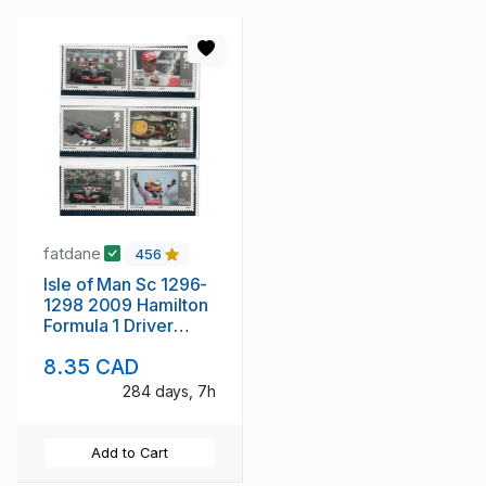
fatdane
456
Isle of Man Sc 1296-
1298 2009 Hamilton
Formula 1 Driver
stamp set mint NH
8.35 CAD
284 days, 7h
Add to Cart