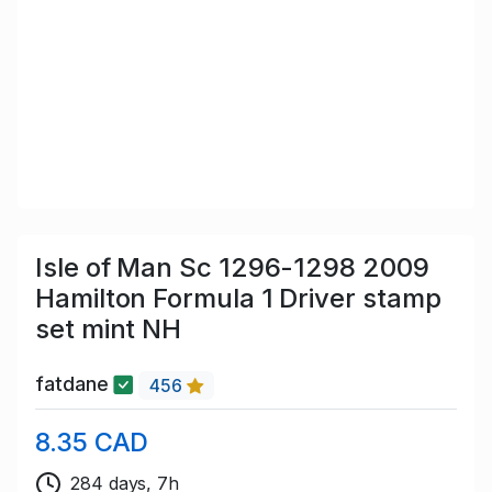
Isle of Man Sc 1296-1298 2009
Hamilton Formula 1 Driver stamp
set mint NH
fatdane
456
8.35 CAD
284 days, 7h