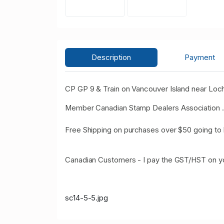
Description
Payment
CP GP 9 & Train on Vancouver Island near Loc
Member Canadian Stamp Dealers Association .
Free Shipping on purchases over $50 going to 
Canadian Customers - I pay the GST/HST on y
sc14-5-5.jpg