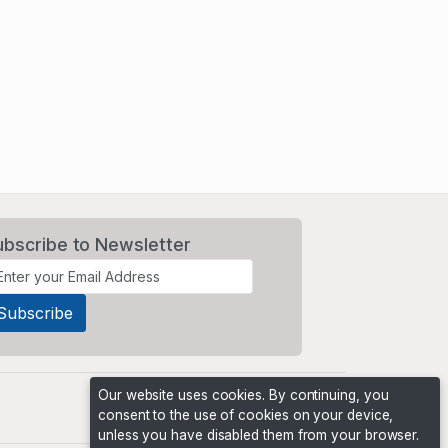
ubscribe to Newsletter
Our website uses cookies. By continuing, you
consent to the use of cookies on your device,
unless you have disabled them from your browser.