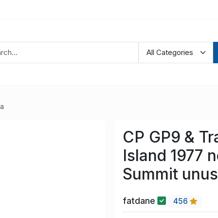
ia
CP GP9 & Tr
Island 1977 
Summit unu
fatdane
456