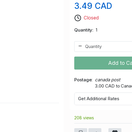
3.49 CAD
Closed
Quantity
1
Add to Ca
Postage
canada post
3.00 CAD to Cana
Get Additional Rates
208 views