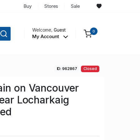
Buy
Stores
Sale
Welcome,
Guest
0
My Account
ID: 962867
Closed
ain on Vancouver
near Locharkaig
sed