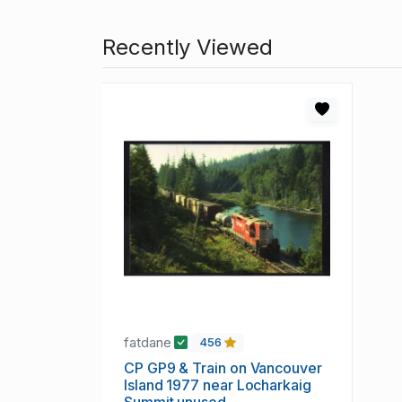
Recently Viewed
fatdane
456
CP GP9 & Train on Vancouver
Island 1977 near Locharkaig