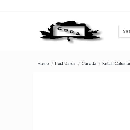
Home
Post Cards
Canada
British Columb