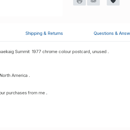
Shipping & Returns
Questions & Answ
haekaig Summit 1977 chrome colour postcard, unused .
North America .
our purchases from me
.