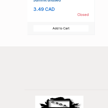
Summit unused
3.49 CAD
Closed
Add to Cart