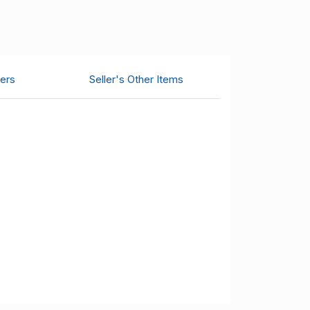
ers
Seller's Other Items