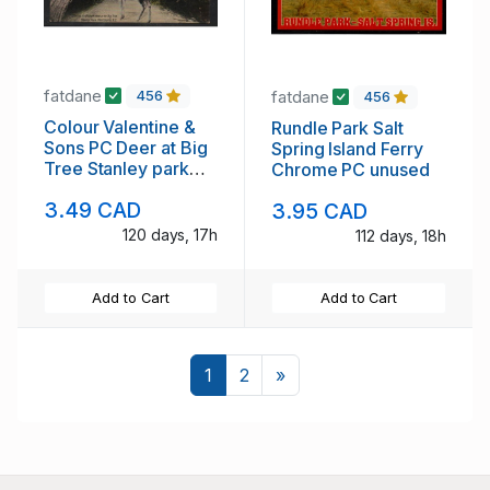
fatdane
fatdane
456
456
Colour Valentine &
Rundle Park Salt
Sons PC Deer at Big
Spring Island Ferry
Tree Stanley park
Chrome PC unused
Vancouver unused
3.49 CAD
3.95 CAD
120 days, 17h
112 days, 18h
Add to Cart
Add to Cart
Next
1
2
»