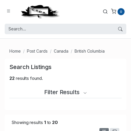
0
Home
Post Cards
Canada
British Columbia
Search Listings
22
results found.
Filter Results
Showing results
1
to
20