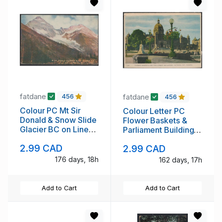
fatdane
fatdane
456
456
Colour PC Mt Sir
Colour Letter PC
Donald & Snow Slide
Flower Baskets &
Glacier BC on Line
Parliament Buildings,
Can Pac Ry ,unused
Victoria, B.C. unused
2.99 CAD
2.99 CAD
176 days, 18h
162 days, 17h
Add to Cart
Add to Cart