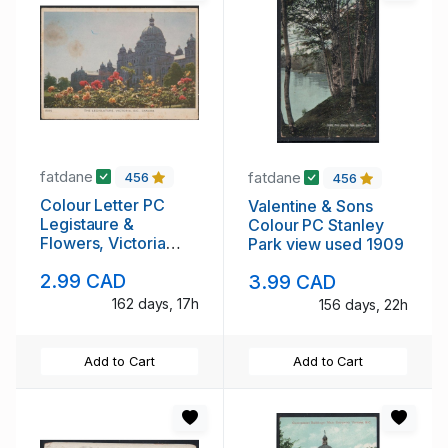
fatdane
fatdane
456
456
Colour Letter PC
Valentine & Sons
Legistaure &
Colour PC Stanley
Flowers, Victoria
Park view used 1909
B.C. used 1953
2.99 CAD
3.99 CAD
162 days, 17h
156 days, 22h
Add to Cart
Add to Cart