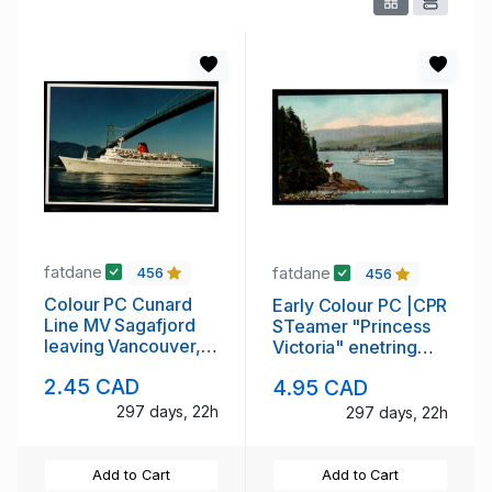
fatdane
fatdane
456
456
Colour PC Cunard
Early Colour PC |CPR
Line MV Sagafjord
STeamer "Princess
leaving Vancouver,
Victoria" enetring
BC 1991
Vancouver Hzrbor
2.45 CAD
4.95 CAD
297 days, 22h
297 days, 22h
Add to Cart
Add to Cart