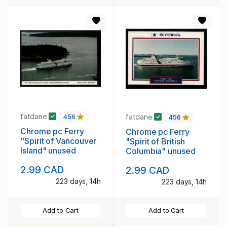
fatdane
fatdane
456
456
Chrome pc Ferry
Chrome pc Ferry
"Spirit of Vancouver
"Spirit of British
Island" unused
Columbia" unused
2.99 CAD
2.99 CAD
223 days, 14h
223 days, 14h
Add to Cart
Add to Cart