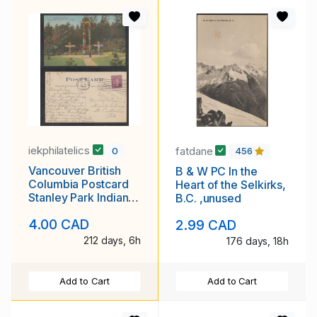
iekphilatelics
fatdane
0
456
Vancouver British
B & W PC In the
Columbia Postcard
Heart of the Selkirks,
Stanley Park Indian
B.C. ,unused
Totem Poles
4.00 CAD
2.99 CAD
212 days, 6h
176 days, 18h
Add to Cart
Add to Cart