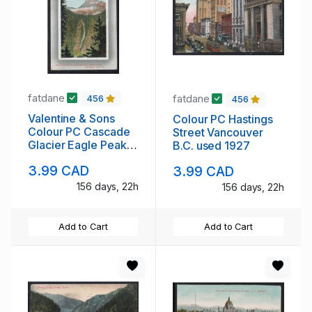
fatdane
fatdane
456
456
Valentine & Sons
Colour PC Hastings
Colour PC Cascade
Street Vancouver
Glacier Eagle Peak
B.C. used 1927
used 1912
3.99 CAD
3.99 CAD
156 days, 22h
156 days, 22h
Add to Cart
Add to Cart