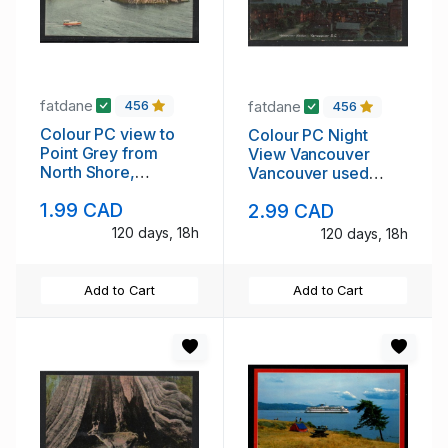
fatdane
fatdane
456
456
Colour PC view to
Colour PC Night
Point Grey from
View Vancouver
North Shore,
Vancouver used
Vancouver, B.C.
Edward VII era
1.99 CAD
2.99 CAD
unused
120 days, 18h
120 days, 18h
Add to Cart
Add to Cart