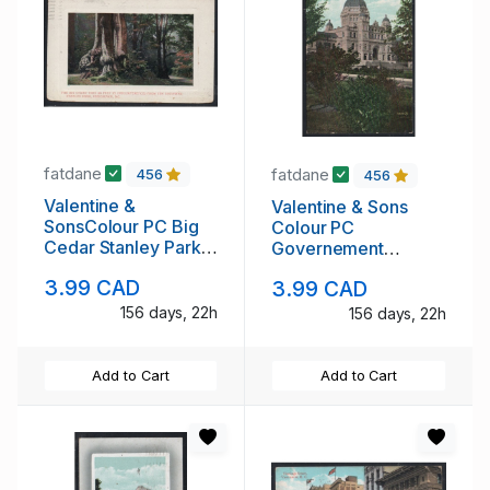
fatdane
fatdane
456
456
Valentine &
Valentine & Sons
SonsColour PC Big
Colour PC
Cedar Stanley Park
Governement
used 1911
Building, Victoria,
3.99 CAD
3.99 CAD
B.C. used 1909
156 days, 22h
156 days, 22h
Add to Cart
Add to Cart