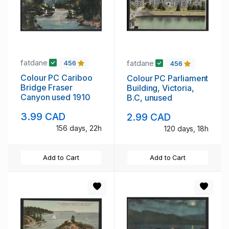
fatdane
fatdane
456
456
Colour PC Cariboo
Colour PC Parliament
Bridge Fraser
Building, Victoria,
Canyon used 1910
B.C, unused
3.99 CAD
2.99 CAD
156 days, 22h
120 days, 18h
Add to Cart
Add to Cart