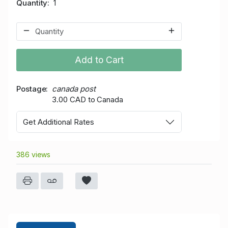
Quantity
1
Add to Cart
Postage
canada post
3.00 CAD to Canada
Get Additional Rates
386 views