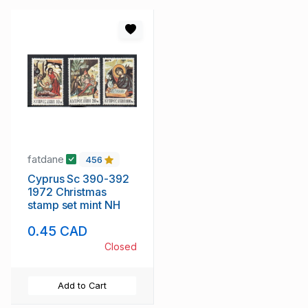
fatdane
456
Cyprus Sc 390-392
1972 Christmas
stamp set mint NH
0.45 CAD
Closed
Add to Cart