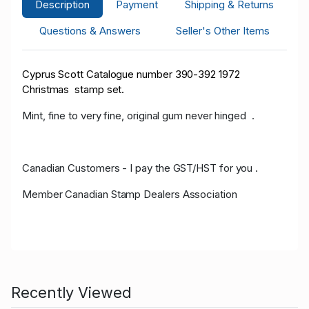
Description
Payment
Shipping & Returns
Questions & Answers
Seller's Other Items
Cyprus Scott Catalogue number 390-392 1972
Christmas stamp set.
Mint, fine to very fine, original gum never hinged .
Canadian Customers - I pay the GST/HST for you .
Member Canadian Stamp Dealers Association
Recently Viewed