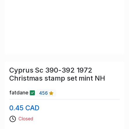
Cyprus Sc 390-392 1972
Christmas stamp set mint NH
fatdane
456
0.45 CAD
Closed