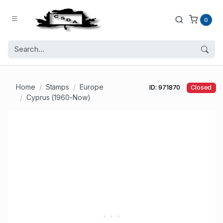
0
Home
Stamps
Europe
ID: 971870
Closed
Cyprus (1960-Now)