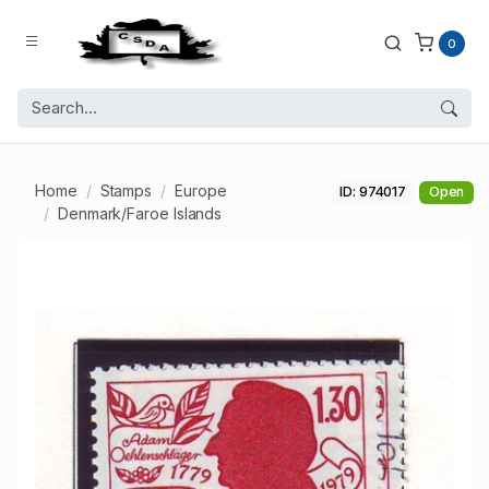
0
Home
Stamps
Europe
ID: 974017
Open
Denmark/Faroe Islands