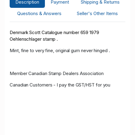
Description
Payment
Shipping & Returns
Questions & Answers
Seller's Other Items
Denmark Scott Catalogue number 659 1979
Oehlenschlager stamp .
Mint, fine to very fine, original gum never hinged .
Member Canadian Stamp Dealers Association
Canadian Customers - I pay the GST/HST for you