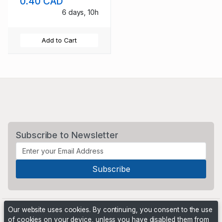
0.40 CAD
6 days, 10h
Add to Cart
Subscribe to Newsletter
Our website uses cookies. By continuing, you consent to the use
of cookies on your device, unless you have disabled them from