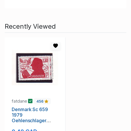
Recently Viewed
fatdane
456
Denmark Sc 659
1979
Oehlenschlager
stamp mint NH