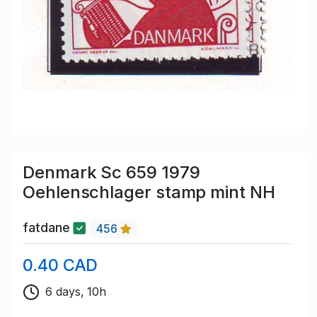
Denmark Sc 659 1979
Oehlenschlager stamp mint NH
fatdane
456
0.40 CAD
6 days, 10h