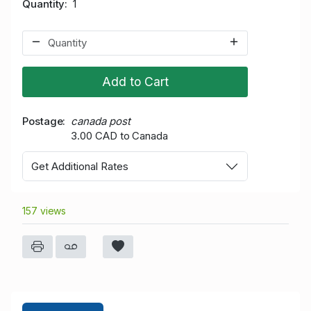
Quantity
1
Add to Cart
Postage
canada post
3.00 CAD to Canada
Get Additional Rates
157 views