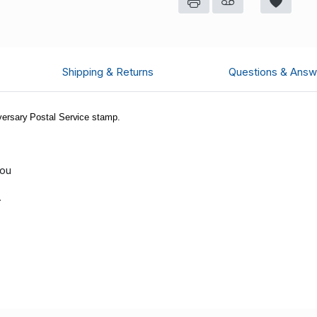
Shipping & Returns
Questions & Answ
ersary Postal Service stamp.
you
.