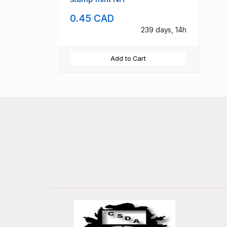
0.45 CAD
239 days, 14h
Add to Cart