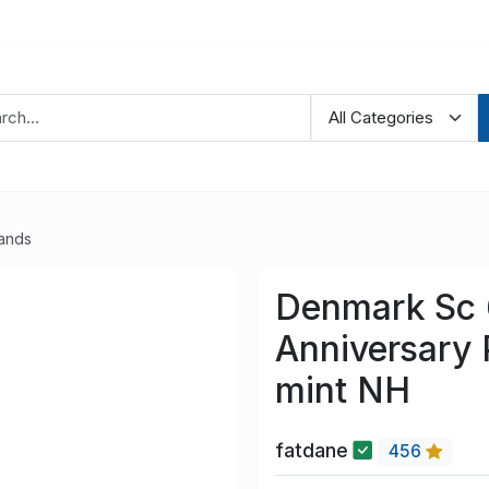
lands
Denmark Sc 
Anniversary 
mint NH
fatdane
456