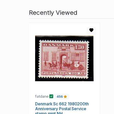
Recently Viewed
fatdane
456
Denmark Sc 662 1980200th
Anniversary Postal Service
stamp mint NH