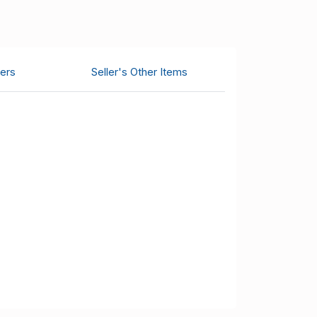
ers
Seller's Other Items