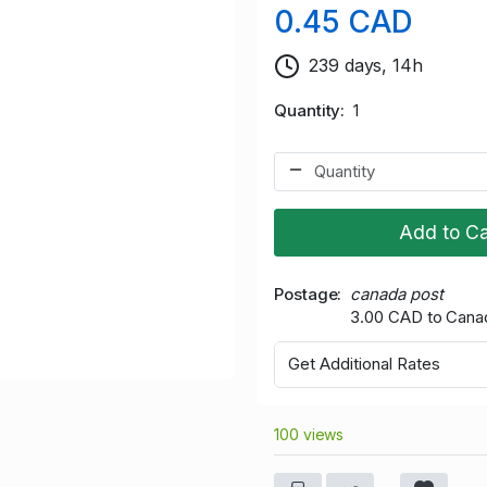
0.45 CAD
239 days, 14h
Quantity
1
Add to Ca
Postage
canada post
3.00 CAD to Cana
Get Additional Rates
100 views