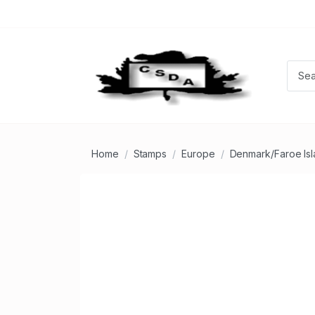
Home
Stamps
Europe
Denmark/Faroe Is