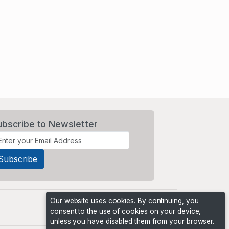
ubscribe to Newsletter
Our website uses cookies. By continuing, you
consent to the use of cookies on your device,
unless you have disabled them from your browser.