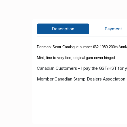
Description
Payment
Denmark Scott Catalogue number 662 1980 200th Anniv
Mint, fine to very fine, original gum never hinged.
Canadian Customers - I pay the GST/HST for 
Member Canadian Stamp Dealers Association 