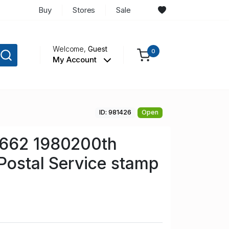
Buy
Stores
Sale
Welcome,
Guest
0
My Account
ID: 981426
Open
662 1980200th
Postal Service stamp