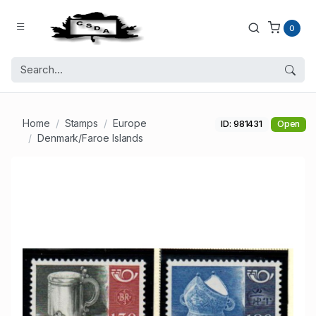
0
Home
Stamps
Europe
ID: 981431
Open
Denmark/Faroe Islands