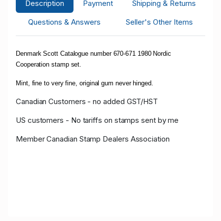
Description
Payment
Shipping & Returns
Questions & Answers
Seller's Other Items
Denmark Scott Catalogue number 670-671 1980 Nordic
Cooperation stamp set.
Mint, fine to very fine, original gum never hinged.
Canadian Customers - no added GST/HST
US customers - No tariffs on stamps sent by me
Member Canadian Stamp Dealers Association