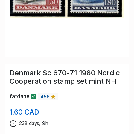
Denmark Sc 670-71 1980 Nordic
Cooperation stamp set mint NH
fatdane
456
1.60 CAD
238 days, 9h