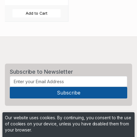
Add to Cart
Subscribe to Newsletter
Our website uses cookies. By continuing, you consent to the use
of cookies on your device, unless you have disabled them from
your browser.