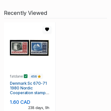
Recently Viewed
fatdane
456
Denmark Sc 670-71
1980 Nordic
Cooperation stamp
set mint NH
1.60 CAD
238 days, 9h