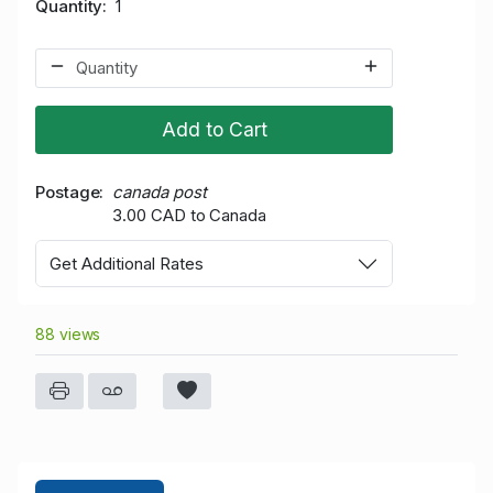
Quantity
1
Add to Cart
Postage
canada post
3.00 CAD to Canada
Get Additional Rates
88 views