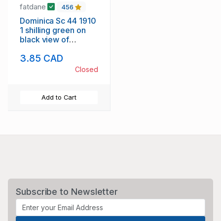
fatdane
456
Dominica Sc 44 1910
1 shilling green on
black view of
Roseau stamp used
3.85 CAD
Closed
Add to Cart
Subscribe to Newsletter