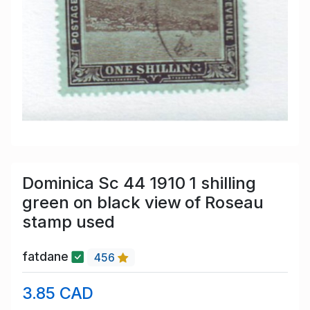
Dominica Sc 44 1910 1 shilling
green on black view of Roseau
stamp used
fatdane
456
3.85 CAD