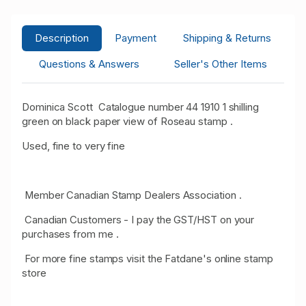
Description
Payment
Shipping & Returns
Questions & Answers
Seller's Other Items
Dominica Scott Catalogue number 44 1910 1 shilling
green on black paper view of Roseau stamp .
Used, fine to very fine
Member Canadian Stamp Dealers Association .
Canadian Customers - I pay the GST/HST on your
purchases from me .
For more fine stamps visit the Fatdane's online stamp
store