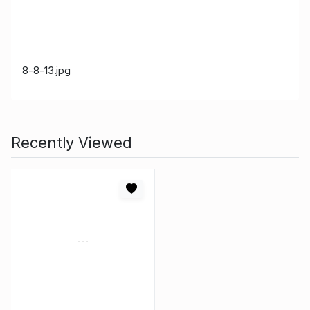
8-8-13.jpg
Recently Viewed