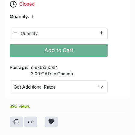
Closed
Quantity
1
Add to Cart
Postage
canada post
3.00 CAD to Canada
Get Additional Rates
396 views