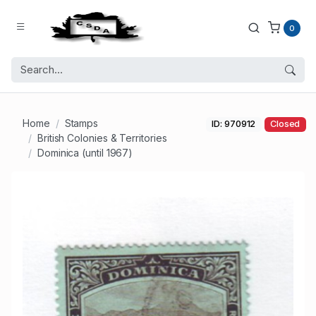
0
Home
Stamps
ID: 970912
Closed
British Colonies & Territories
Dominica (until 1967)