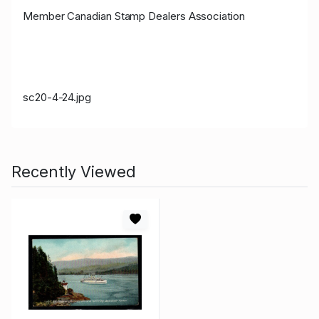
Member Canadian Stamp Dealers Association
sc20-4-24.jpg
Recently Viewed