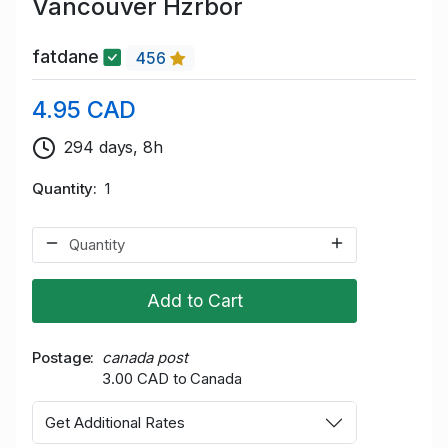
Vancouver Hzrbor
fatdane
456
4.95 CAD
294 days, 8h
Quantity
1
Add to Cart
Postage
canada post
3.00 CAD to Canada
Get Additional Rates