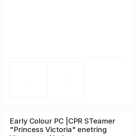
Early Colour PC |CPR STeamer
"Princess Victoria" enetring