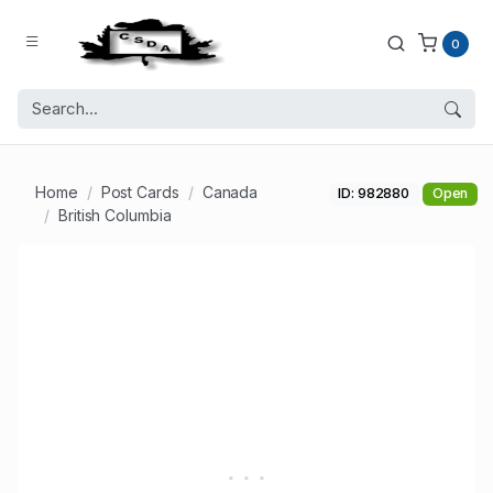
0
Home
Post Cards
Canada
ID: 982880
Open
British Columbia