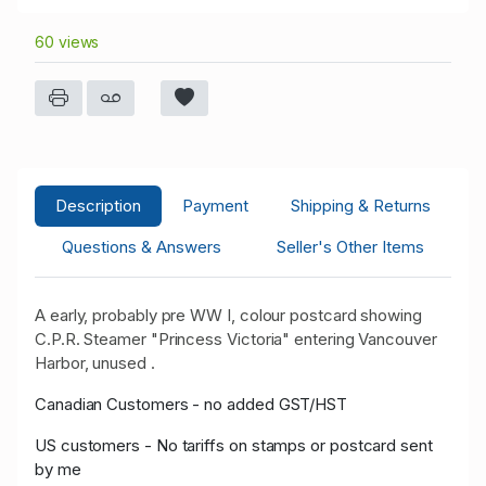
60 views
Description
Payment
Shipping & Returns
Questions & Answers
Seller's Other Items
A early, probably pre WW I, colour postcard showing
C.P.R. Steamer "Princess Victoria" entering Vancouver
Harbor, unused .
Canadian Customers - no added GST/HST
US customers - No tariffs on stamps or postcard sent
by me