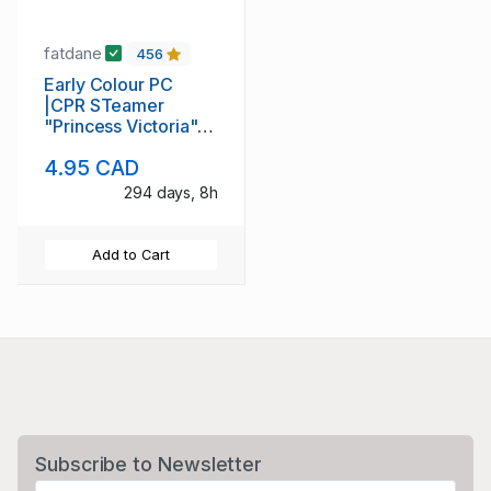
fatdane
456
Early Colour PC
|CPR STeamer
"Princess Victoria"
enetring Vancouver
4.95 CAD
Hzrbor
294 days, 8h
Add to Cart
Subscribe to Newsletter