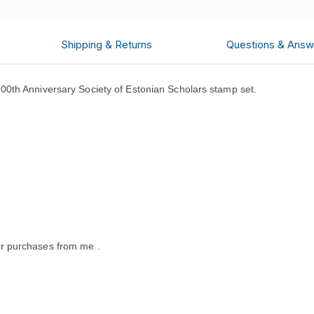
Shipping & Returns
Questions & Answ
0th Anniversary Society of Estonian Scholars stamp set.
r purchases from me .