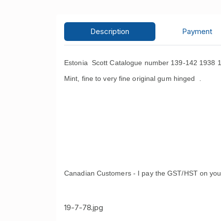
Description
Payment
Estonia Scott Catalogue number 139-142 1938 10
Mint, fine to very fine original gum hinged .
Canadian Customers - I pay the GST/HST on you
19-7-78.jpg