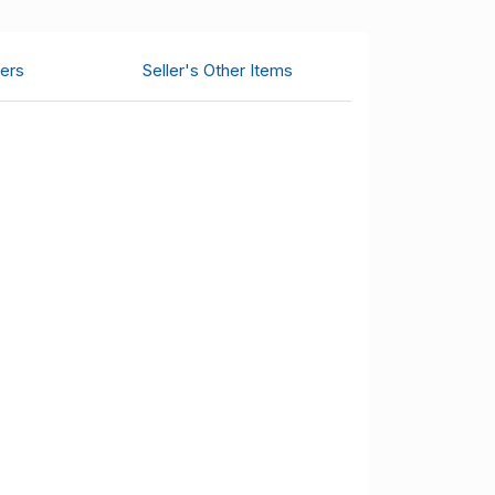
ers
Seller's Other Items