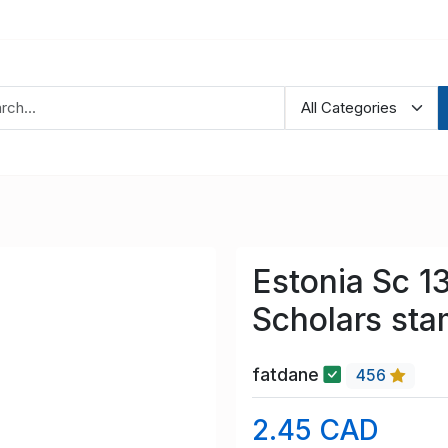
Estonia Sc 1
Scholars sta
fatdane
456
2.45 CAD