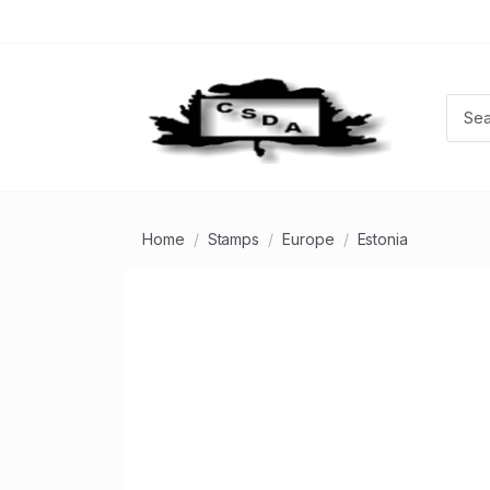
Home
Stamps
Europe
Estonia