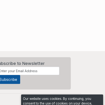
ubscribe to Newsletter
Our website uses cookies. By continuing, you
consent to the use of cookies on your device,