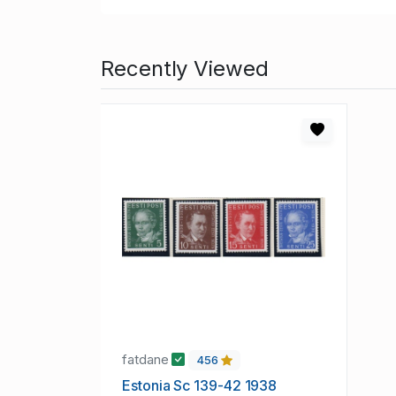
Recently Viewed
fatdane
456
Estonia Sc 139-42 1938