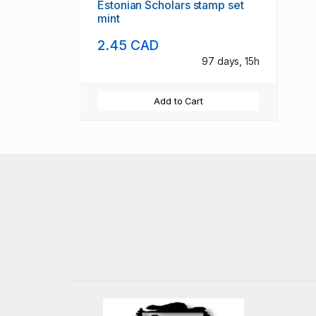
Estonian Scholars stamp set
mint
2.45 CAD
97 days, 15h
Add to Cart