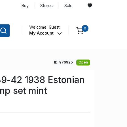
Buy
Stores
Sale
Welcome,
Guest
0
My Account
ID: 976925
Open
39-42 1938 Estonian
mp set mint