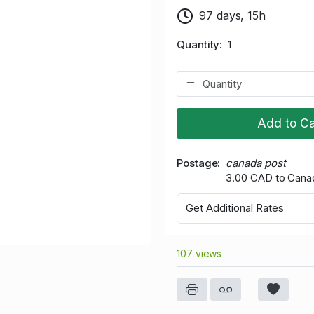
97 days, 15h
Quantity
1
Add to Ca
Postage
canada post
3.00 CAD to Cana
Get Additional Rates
107 views