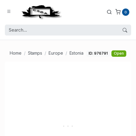
0
Home
Stamps
Europe
Estonia
ID: 976791
Open