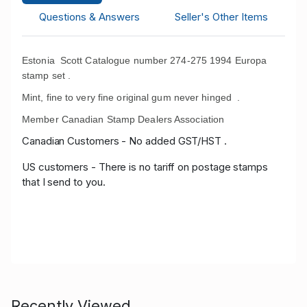
Questions & Answers
Seller's Other Items
Estonia Scott Catalogue number 274-275 1994 Europa
stamp set .
Mint, fine to very fine original gum never hinged .
Member Canadian Stamp Dealers Association
Canadian Customers - No added GST/HST .
US customers - There is no tariff on postage stamps
that I send to you.
Recently Viewed