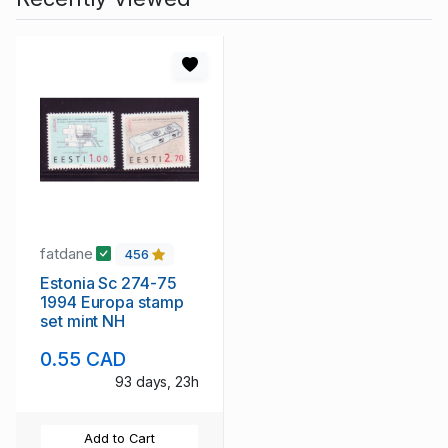
fatdane
456
Estonia Sc 274-75
1994 Europa stamp
set mint NH
0.55 CAD
93 days, 23h
Add to Cart