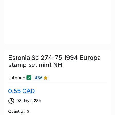
Estonia Sc 274-75 1994 Europa
stamp set mint NH
fatdane
456
0.55 CAD
93 days, 23h
Quantity
3