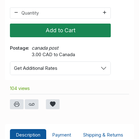
Add to Cart
Postage
canada post
3.00 CAD to Canada
Get Additional Rates
104 views
Description
Payment
Shipping & Returns