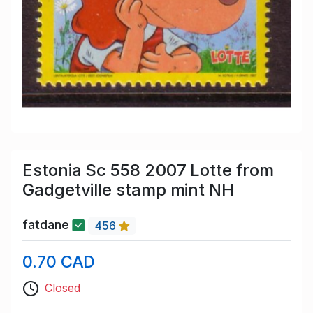
Estonia Sc 558 2007 Lotte from
Gadgetville stamp mint NH
fatdane
456
0.70 CAD
Closed