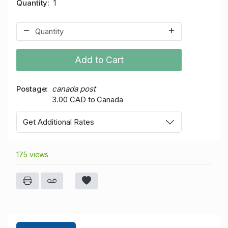
Quantity
1
Add to Cart
Postage
canada post
3.00 CAD to Canada
Get Additional Rates
175 views