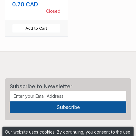
0.70 CAD
Closed
Add to Cart
Subscribe to Newsletter
Our website uses cookies. By continuing, you consent to the use