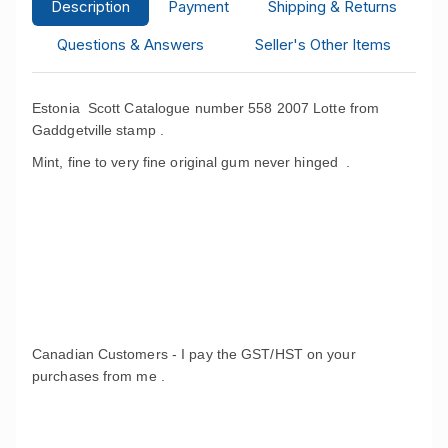
Description
Payment
Shipping & Returns
Questions & Answers
Seller's Other Items
Estonia Scott Catalogue number 558 2007 Lotte from
Gaddgetville stamp .
Mint, fine to very fine original gum never hinged .
Canadian Customers - I pay the GST/HST on your
purchases from me .