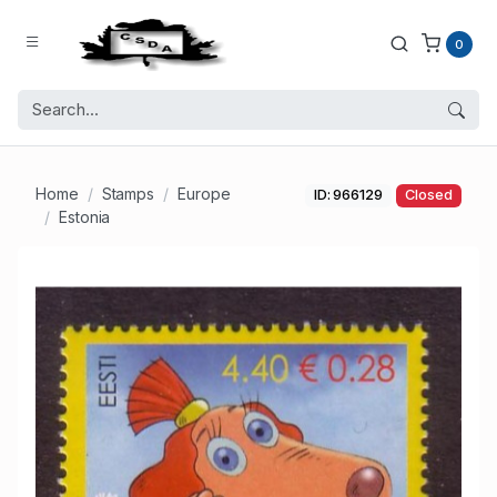
0
Home
Stamps
Europe
ID: 966129
Closed
Estonia