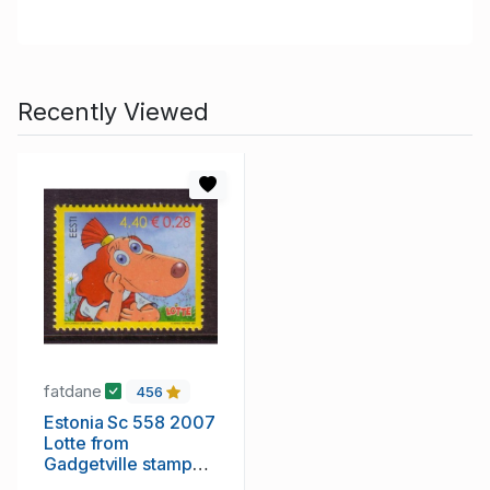
Recently Viewed
fatdane
456
Estonia Sc 558 2007
Lotte from
Gadgetville stamp
mint NH