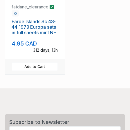
fatdane_clearance
0
Faroe Islands Sc 43-
44 1979 Europa sets
in full sheets mint NH
4.95 CAD
312 days, 13h
Add to Cart
Subscribe to Newsletter