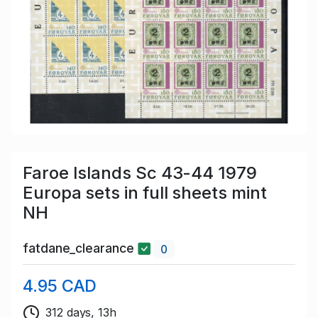
Faroe Islands Sc 43-44 1979
Europa sets in full sheets mint
NH
fatdane_clearance
0
4.95 CAD
312 days, 13h