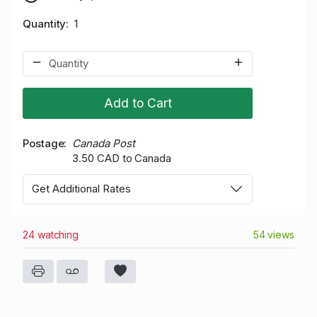
Quantity
1
Add to Cart
Postage
Canada Post
3.50 CAD to Canada
Get Additional Rates
24 watching
54 views