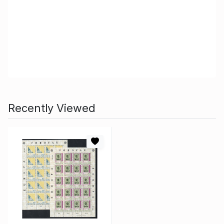
Recently Viewed