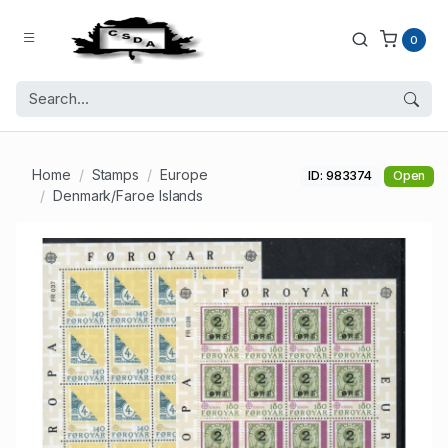
0
Home
Stamps
Europe
ID: 983374
Open
Denmark/Faroe Islands