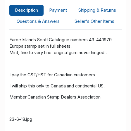
Description
Payment
Shipping & Returns
Questions & Answers
Seller's Other Items
Faroe Islands Scott Catalogue numbers 43-44 1979
Europa stamp set in full sheets .
Mint, fine to very fine, original gum never hinged .
I pay the GST/HST for Canadian customers .
I will ship this only to Canada and continental US.
Member Canadian Stamp Dealers Association
23-6-18.jpg