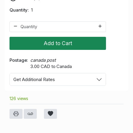
Quantity
1
Add to Cart
Postage
canada post
3.00 CAD to Canada
Get Additional Rates
126 views