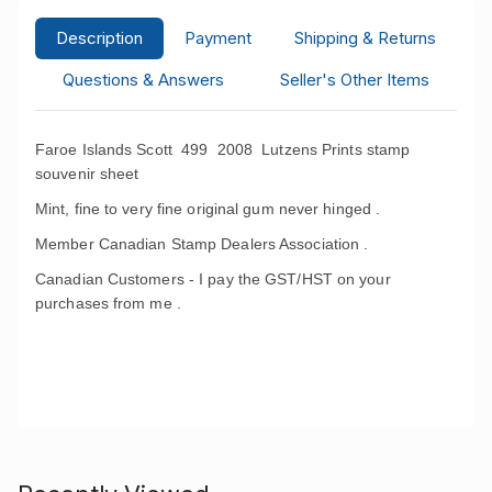
Description
Payment
Shipping & Returns
Questions & Answers
Seller's Other Items
Faroe Islands Scott 499
2008 Lutzens Prints stamp
souvenir sheet
Mint, fine to very fine original gum never hinged .
Member Canadian Stamp Dealers Association .
Canadian Customers - I pay the GST/HST on your
purchases from me .