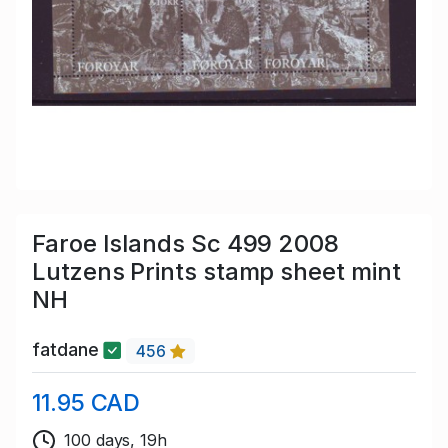
Faroe Islands Sc 499 2008
Lutzens Prints stamp sheet mint
NH
fatdane
456
11.95 CAD
100 days, 19h