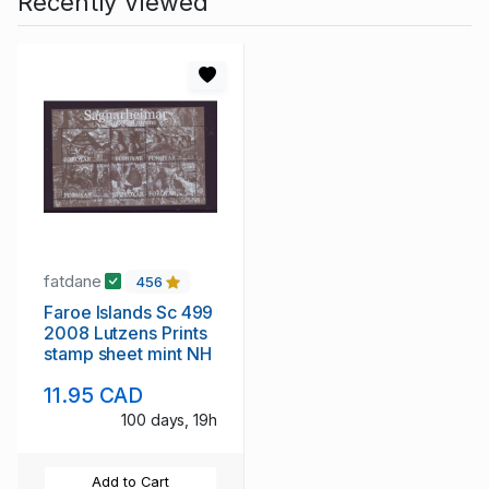
Recently Viewed
fatdane
456
Faroe Islands Sc 499
2008 Lutzens Prints
stamp sheet mint NH
11.95 CAD
100 days, 19h
Add to Cart