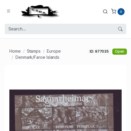
0
Home
Stamps
Europe
ID: 977035
Open
Denmark/Faroe Islands