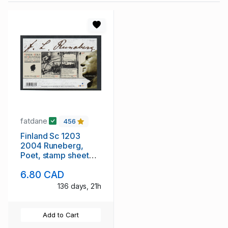
fatdane
456
Finland Sc 1203
2004 Runeberg,
Poet, stamp sheet
mint NH
6.80 CAD
136 days, 21h
Add to Cart