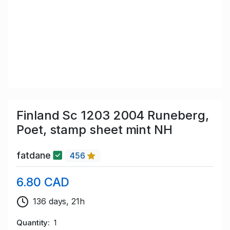
Finland Sc 1203 2004 Runeberg,
Poet, stamp sheet mint NH
fatdane
456
6.80 CAD
136 days, 21h
Quantity
1