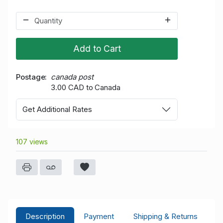
Add to Cart
Postage
canada post
3.00 CAD to Canada
Get Additional Rates
107 views
Description
Payment
Shipping & Returns