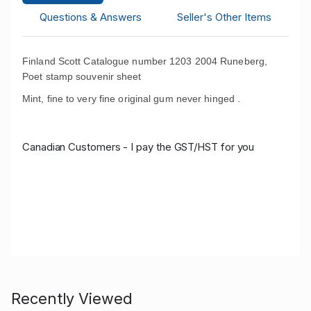
Questions & Answers
Seller's Other Items
Finland Scott Catalogue number 1203 2004 Runeberg,
Poet
stamp souvenir sheet
Mint, fine to very fine original gum never hinged .
Canadian Customers - I pay the GST/HST for you
Recently Viewed