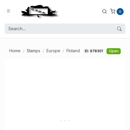
0
Home
Stamps
Europe
Finland
ID: 978301
Open