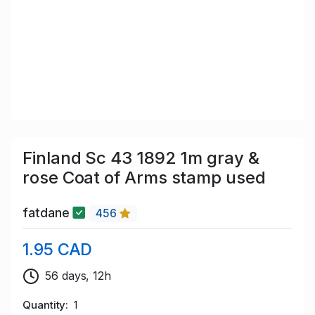
Finland Sc 43 1892 1m gray &
rose Coat of Arms stamp used
fatdane
456
1.95 CAD
56 days, 12h
Quantity
1