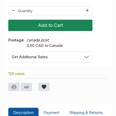
Add to Cart
Postage
canada post
3.00 CAD to Canada
Get Additional Rates
139 views
Description
Payment
Shipping & Returns