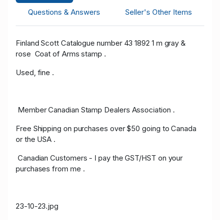
Questions & Answers
Seller's Other Items
Finland Scott Catalogue number 43 1892 1 m gray &
rose Coat of Arms stamp .
Used, fine .
Member Canadian Stamp Dealers Association .
Free Shipping on purchases over $50 going to Canada
or the USA .
Canadian Customers - I pay the GST/HST on your
purchases from me .
23-10-23.jpg