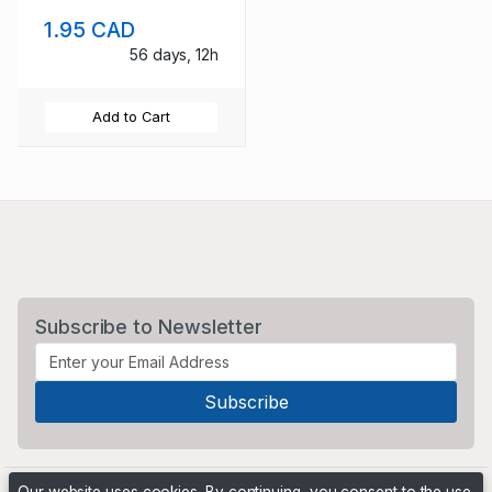
1.95 CAD
56 days, 12h
Add to Cart
Subscribe to Newsletter