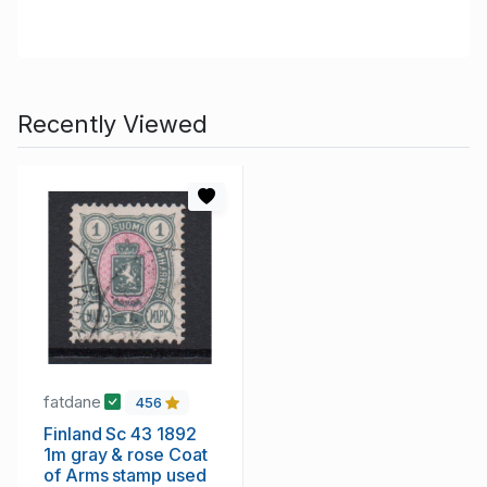
Recently Viewed
fatdane
456
Finland Sc 43 1892
1m gray & rose Coat
of Arms stamp used