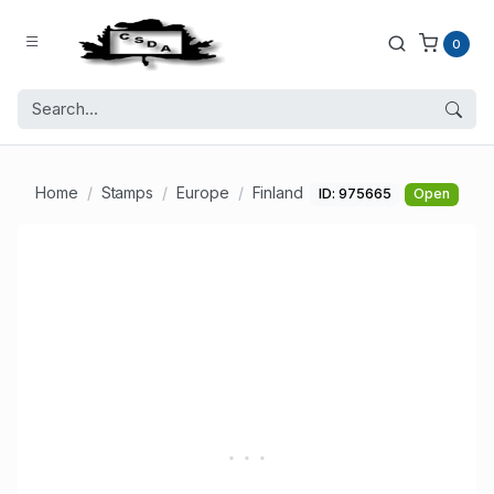
0
Home
Stamps
Europe
Finland
ID: 975665
Open