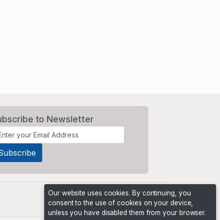
ubscribe to Newsletter
Our website uses cookies. By continuing, you
consent to the use of cookies on your device,
unless you have disabled them from your browser.