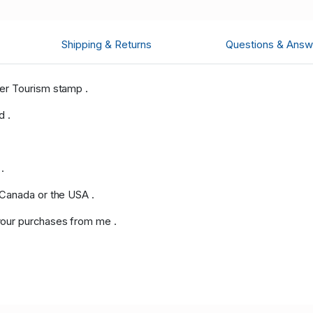
Shipping & Returns
Questions & Answ
er Tourism stamp .
d .
.
 Canada or the USA .
our purchases from me .