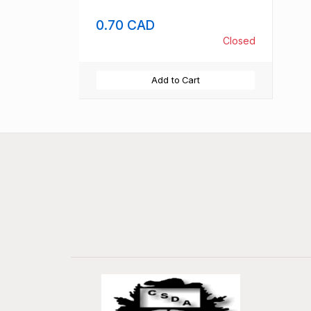
0.70 CAD
Closed
Add to Cart