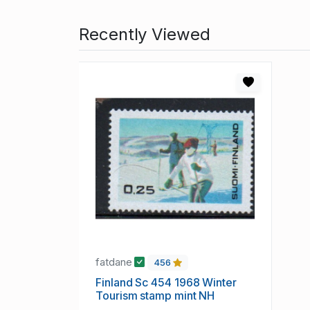
Recently Viewed
fatdane
456
Finland Sc 454 1968 Winter
Tourism stamp mint NH