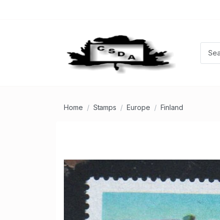
Home
Stamps
Europe
Finland