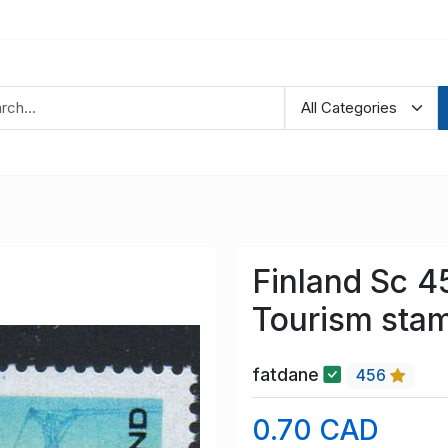
Finland Sc 4
Tourism sta
fatdane
456
0.70 CAD