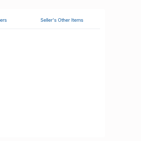
ers
Seller's Other Items