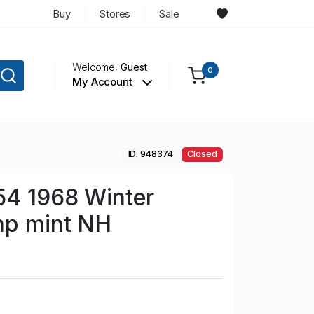
Buy
Stores
Sale
Welcome,
Guest
0
My Account
ID: 948374
Closed
54 1968 Winter
mp mint NH