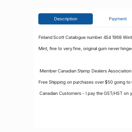
Description
Payment
Finland Scott Catalogue number 454 1968 Wint
Mint, fine to very fine, original gum never hinge
Member Canadian Stamp Dealers Association 
Free Shipping on purchases over $50 going to
Canadian Customers - I pay the GST/HST on y