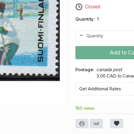
Closed
Quantity
1
Add to Ca
Postage
canada post
3.00 CAD to Cana
Get Additional Rates
180 views