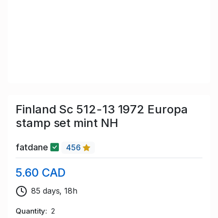
Finland Sc 512-13 1972 Europa
stamp set mint NH
fatdane
456
5.60 CAD
85 days, 18h
Quantity
2