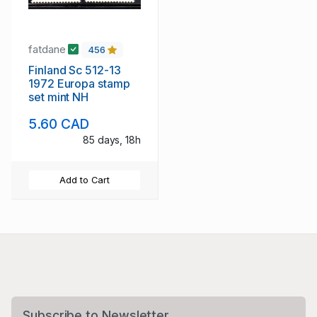
fatdane
456
Finland Sc 512-13
1972 Europa stamp
set mint NH
5.60 CAD
85 days, 18h
Add to Cart
Subscribe to Newsletter