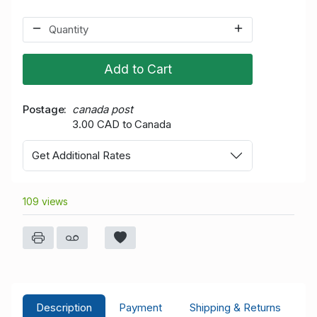
Add to Cart
Postage
canada post
3.00 CAD to Canada
Get Additional Rates
109 views
Description
Payment
Shipping & Returns