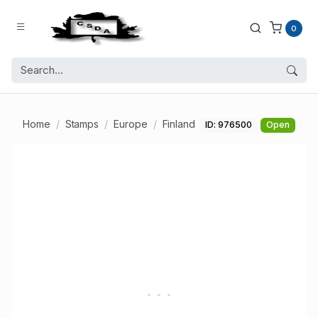
0
Home
Stamps
Europe
Finland
ID: 976500
Open