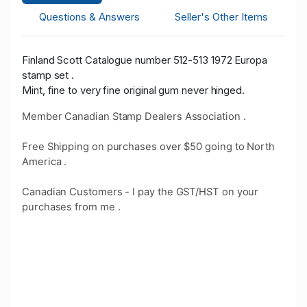
Questions & Answers
Seller's Other Items
Finland Scott Catalogue number 512-513 1972 Europa
stamp set .
Mint, fine to very fine original gum never hinged.
Member Canadian Stamp Dealers Association .
Free Shipping on purchases over $50 going to North
America .
Canadian Customers - I pay the GST/HST on your
purchases from me .