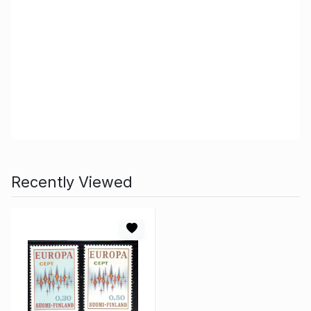
Recently Viewed