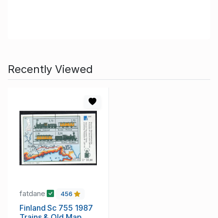
Recently Viewed
fatdane
456
Finland Sc 755 1987
Trains & Old Map