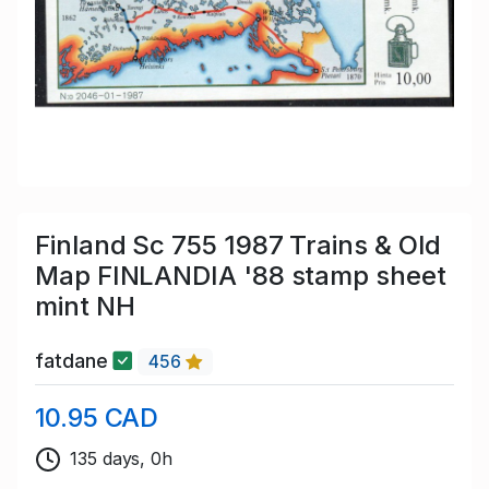
Finland Sc 755 1987 Trains & Old
Map FINLANDIA '88 stamp sheet
mint NH
fatdane
456
10.95 CAD
135 days, 0h