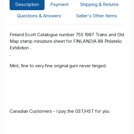
Description
Payment
Shipping & Returns
Questions & Answers
Seller's Other Items
Finland Scott Catalogue number 755 1987 Trains and Old
Map stamp miniature sheet for FINLANDIA 88 Philatelic
Exhibition .
.
Mint, fine to very fine original gum never hinged.
Canadian Customers - I pay the GST/HST for you