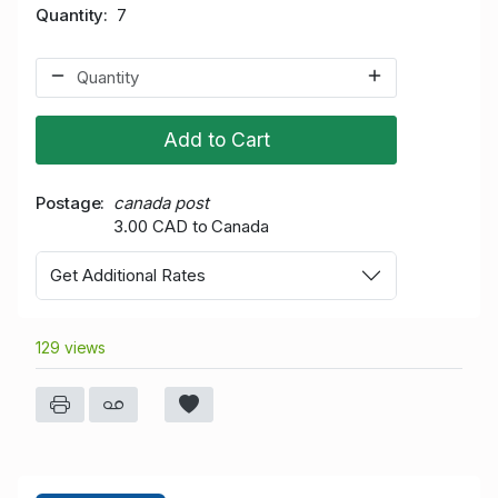
Quantity
7
Add to Cart
Postage
canada post
3.00 CAD to Canada
Get Additional Rates
129 views