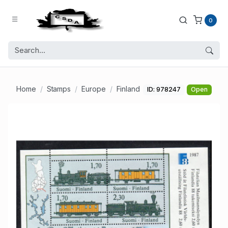
0
Home
Stamps
Europe
Finland
ID: 978247
Open