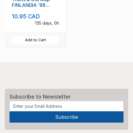
FINLANDIA '88
stamp sheet mint NH
10.95 CAD
135 days, 0h
Add to Cart
Subscribe to Newsletter