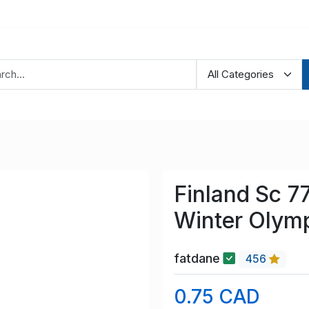
Finland Sc 7
Winter Olym
fatdane
456
0.75 CAD