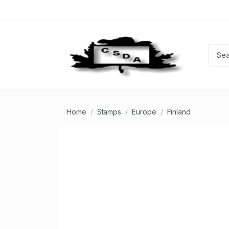
Home
Stamps
Europe
Finland