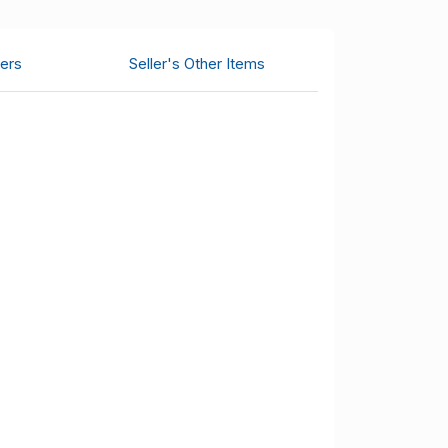
ers
Seller's Other Items