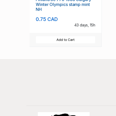
Winter Olympics stamp mint
NH
0.75 CAD
43 days, 15h
Add to Cart