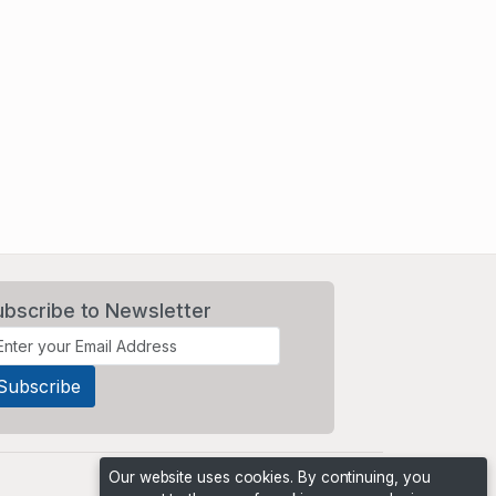
ubscribe to Newsletter
Our website uses cookies. By continuing, you