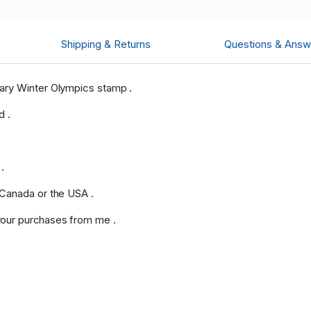
Shipping & Returns
Questions & Answ
ary Winter Olympics stamp .
d .
.
 Canada or the USA .
our purchases from me .