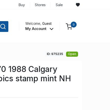
Buy
Stores
Sale
Welcome,
Guest
0
My Account
ID: 975235
Open
70 1988 Calgary
pics stamp mint NH