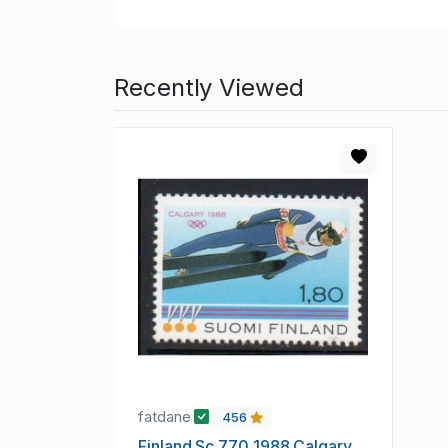
Recently Viewed
fatdane
456
Finland Sc 770 1988 Calgary