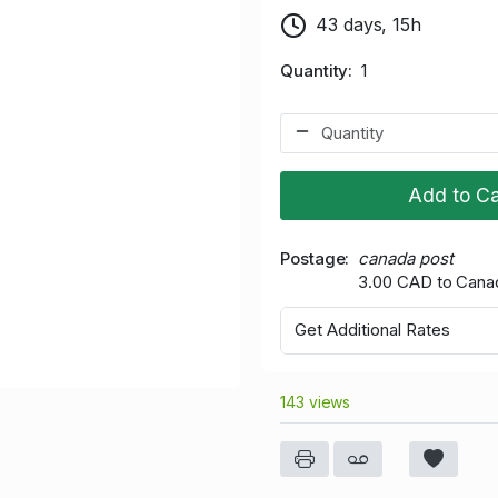
43 days, 15h
Quantity
1
Add to Ca
Postage
canada post
3.00 CAD to Cana
Get Additional Rates
143 views