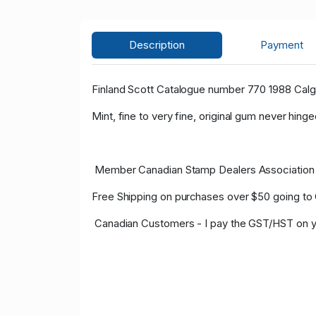
Description
Payment
Finland Scott Catalogue number 770 1988 Calg
Mint, fine to very fine, original gum never hinge
Member Canadian Stamp Dealers Association 
Free Shipping on purchases over $50 going to
Canadian Customers - I pay the GST/HST on y