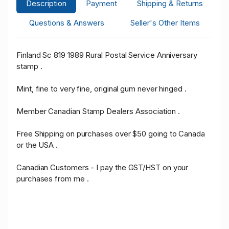
Description
Payment
Shipping & Returns
Questions & Answers
Seller's Other Items
Finland Sc 819 1989 Rural Postal Service Anniversary
stamp .
Mint, fine to very fine, original gum never hinged .
Member Canadian Stamp Dealers Association .
Free Shipping on purchases over $50 going to Canada
or the USA .
Canadian Customers - I pay the GST/HST on your
purchases from me .