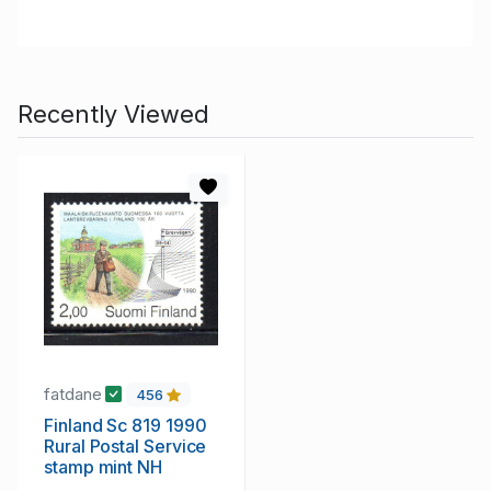
Recently Viewed
fatdane
456
Finland Sc 819 1990
Rural Postal Service
stamp mint NH