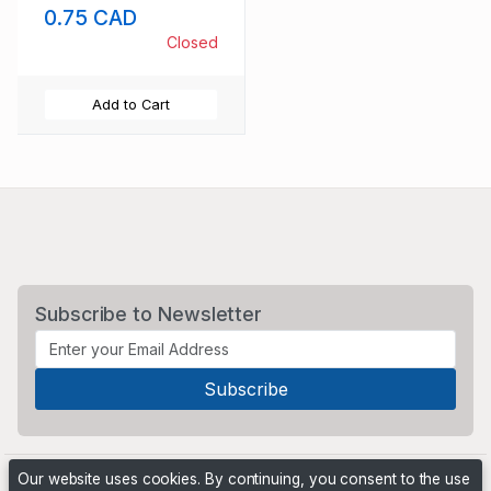
0.75 CAD
Closed
Add to Cart
Subscribe to Newsletter
Our website uses cookies. By continuing, you consent to the use