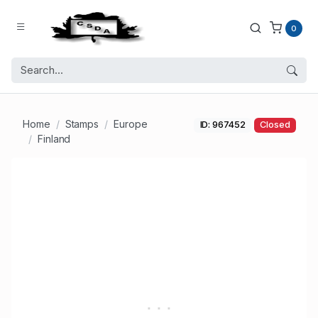
0
Home
Stamps
Europe
ID: 967452
Closed
Finland