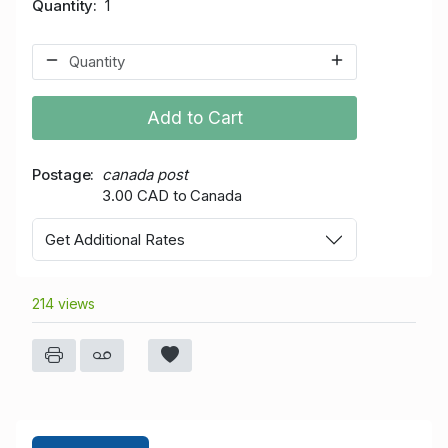
Quantity
1
Add to Cart
Postage
canada post
3.00 CAD to Canada
Get Additional Rates
214 views