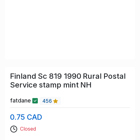
Finland Sc 819 1990 Rural Postal
Service stamp mint NH
fatdane
456
0.75 CAD
Closed