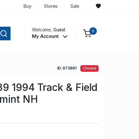
Buy
Stores
Sale
Welcome,
Guest
0
My Account
ID: 973891
Closed
39 1994 Track & Field
 mint NH