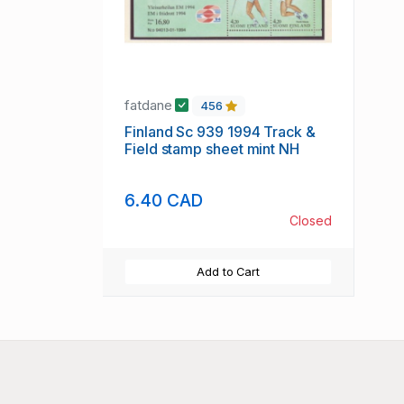
fatdane
456
Finland Sc 939 1994 Track &
Field stamp sheet mint NH
6.40 CAD
Closed
Add to Cart