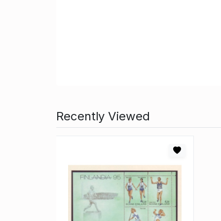
Recently Viewed