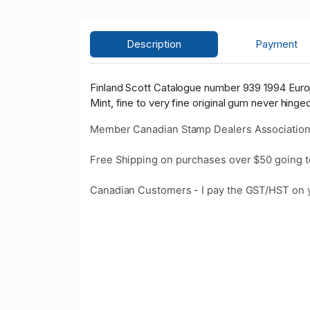
Description
Payment
Finland Scott Catalogue number 939 1994 Euro
Mint, fine to very fine original gum never hinge
Member Canadian Stamp Dealers Association
Free Shipping on purchases over $50 going t
Canadian Customers - I pay the GST/HST on 