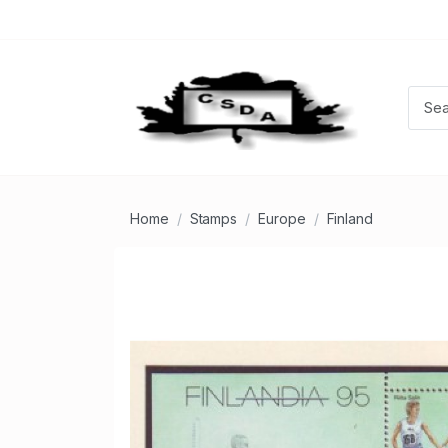
Home
Stamps
Europe
Finland