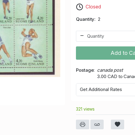
Closed
Quantity
2
Add to Ca
Postage
canada post
3.00 CAD to Cana
Get Additional Rates
321 views