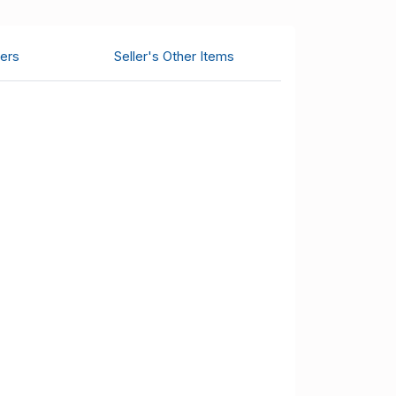
ers
Seller's Other Items