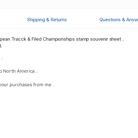
Shipping & Returns
Questions & Answ
pean Tracck & Filed Championships stamp souvenir sheet .
d.
 .
o North America .
your purchases from me .