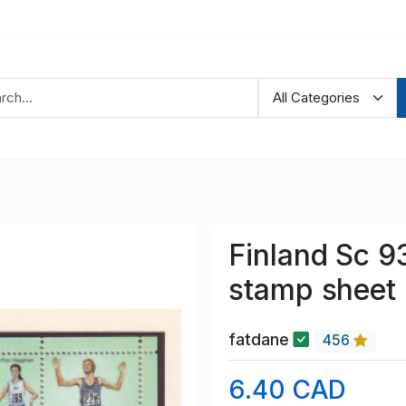
Finland Sc 9
stamp sheet
fatdane
456
6.40 CAD