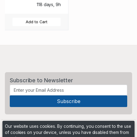
118 days, 9h
Add to Cart
Subscribe to Newsletter
Our website uses cookies. By continuing, you consent to the use
of cookies on your device, unless you have disabled them from