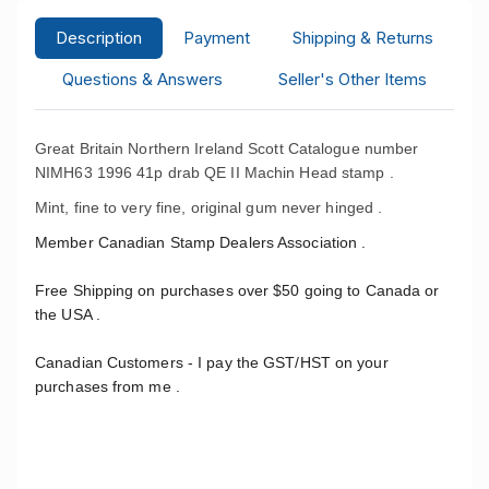
Description
Payment
Shipping & Returns
Questions & Answers
Seller's Other Items
Great Britain Northern Ireland Scott Catalogue number
NIMH63 1996 41p drab QE II Machin Head stamp .
Mint, fine to very fine, original gum never hinged .
Member Canadian Stamp Dealers Association .
Free Shipping on purchases over $50 going to Canada or
the USA .
Canadian Customers - I pay the GST/HST on your
purchases from me .