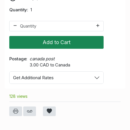
Quantity
1
Add to Cart
Postage
canada post
3.00 CAD to Canada
Get Additional Rates
128 views