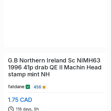
G.B Northern Ireland Sc NIMH63
1996 41p drab QE II Machin Head
stamp mint NH
fatdane
456
1.75 CAD
118 days, 9h