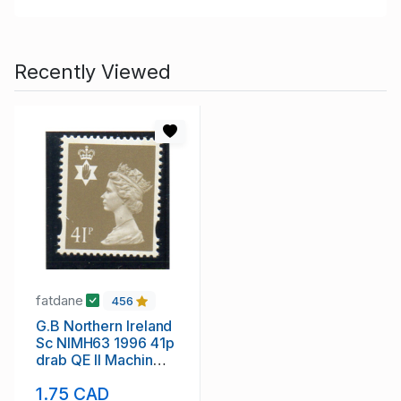
Recently Viewed
fatdane
456
G.B Northern Ireland
Sc NIMH63 1996 41p
drab QE II Machin
Head stamp mint NH
1.75 CAD