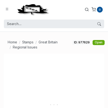
0
Home
Stamps
Great Britain
ID: 977629
Open
Regional Issues