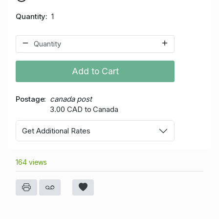
Quantity
1
Add to Cart
Postage
canada post
3.00 CAD to Canada
Get Additional Rates
164 views