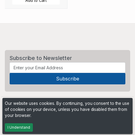
Add to Cart
Subscribe to Newsletter
Our website uses cookies. By continuing, you consent to the use
of cookies on your device, unless you have disabled them from
your browser.
Powered by
PHP Pro Bid
. ©2026 Online Ventures Software
I Understand