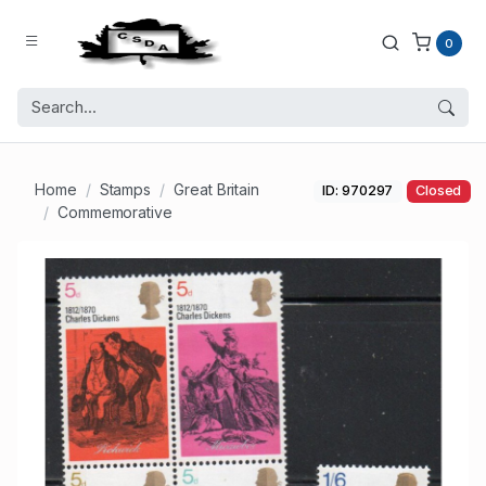
0
Home
Stamps
Great Britain
ID: 970297
Closed
Commemorative