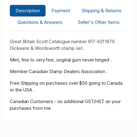
Description
Payment
Shipping & Returns
Questions & Answers
Seller's Other Items
Great Britain Scott Catalogue number 617-621 1970
Dickeens & Wordsworth stamp set .
Mint, fine to very fine, original gum never hinged .
Member Canadian Stamp Dealers Association .
Free Shipping on purchases over $50 going to Canada
or the USA .
Canadian Customers - no additional GST/HST on your
purchases from me