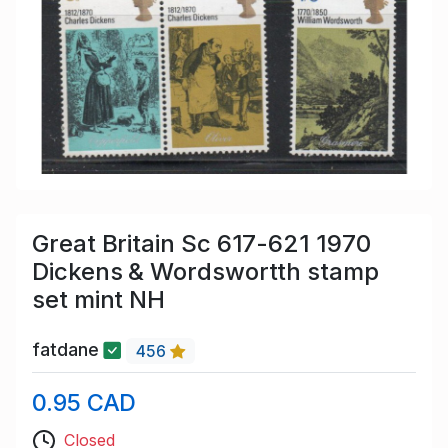
Great Britain Sc 617-621 1970
Dickens & Wordswortth stamp
set mint NH
fatdane
456
0.95 CAD
Closed