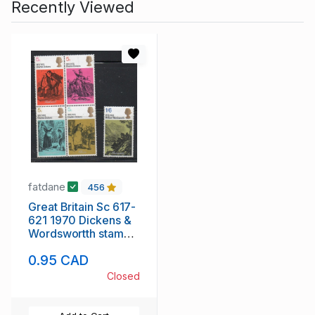
Recently Viewed
fatdane
456
Great Britain Sc 617-
621 1970 Dickens &
Wordswortth stamp
set mint NH
0.95 CAD
Closed