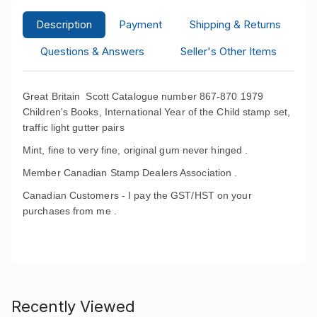
Description
Payment
Shipping & Returns
Questions & Answers
Seller's Other Items
Great Britain Scott Catalogue number 867-870 1979
Children's Books, International Year of the Child
stamp set,
traffic light gutter pairs
Mint, fine to very fine, original gum never hinged .
Member Canadian Stamp Dealers Association .
Canadian Customers - I pay the GST/HST on your
purchases from me .
Recently Viewed