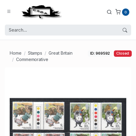
0
Home
Stamps
Great Britain
ID: 969592
Closed
Commemorative