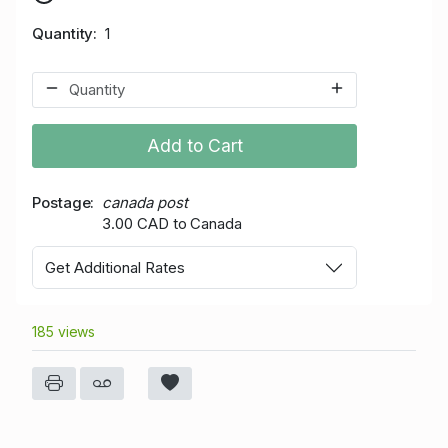
Quantity
1
Add to Cart
Postage
canada post
3.00 CAD to Canada
Get Additional Rates
185 views