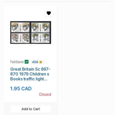
fatdane
456
Great Britain Sc 867-
870 1979 Children s
Books traffic light
gutter pairs
1.95 CAD
Closed
Add to Cart