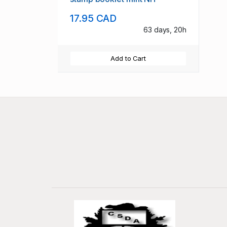
17.95 CAD
63 days, 20h
Add to Cart