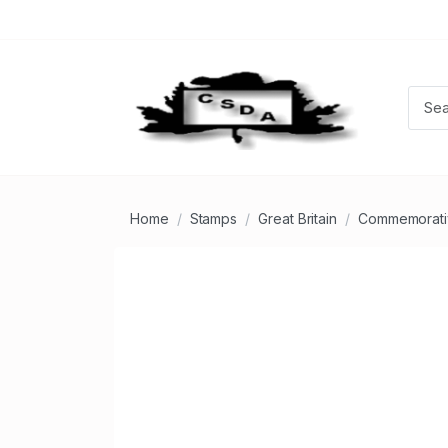
Home
Stamps
Great Britain
Commemorati