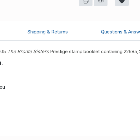
Shipping & Returns
Questions & Answ
2005
The Bronte Sisters
Prestige
stamp booklet containing 2268a,
 .
you