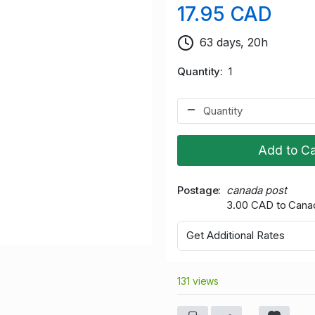
17.95 CAD
63 days, 20h
Quantity
1
Add to Ca
Postage
canada post
3.00 CAD to Cana
Get Additional Rates
131 views