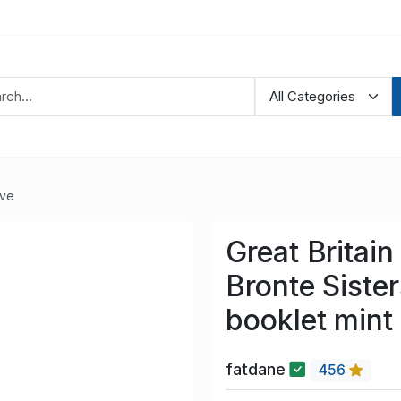
ve
Great Britai
Bronte Siste
booklet mint
fatdane
456