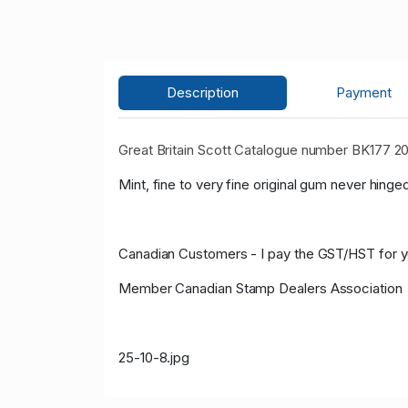
Description
Payment
Great Britain Scott Catalogue number BK177 
Mint, fine to very fine original gum never hinged
Canadian Customers - I pay the GST/HST for 
Member Canadian Stamp Dealers Association
25-10-8.jpg