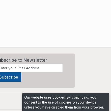
ubscribe to Newsletter
Our website uses cookies. By continuing, you
consent to the use of cookies on your device,
unless you have disabled them from your browser.