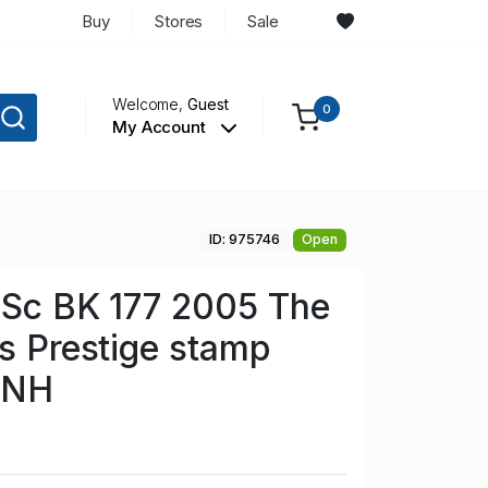
Buy
Stores
Sale
Welcome,
Guest
0
My Account
ID: 975746
Open
n Sc BK 177 2005 The
rs Prestige stamp
 NH