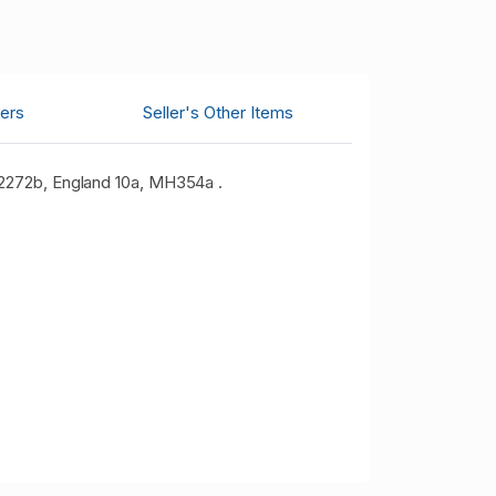
ers
Seller's Other Items
 2272b, England 10a, MH354a .