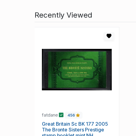
Recently Viewed
fatdane
456
Great Britain Sc BK 177 2005
The Bronte Sisters Prestige
stamp booklet mint NH