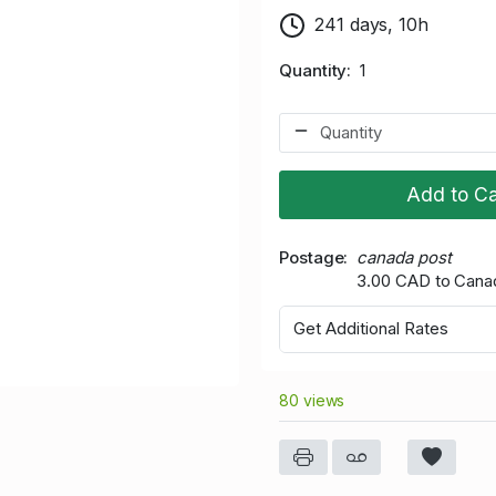
241 days, 10h
Quantity
1
Add to Ca
Postage
canada post
3.00 CAD to Cana
Get Additional Rates
80 views