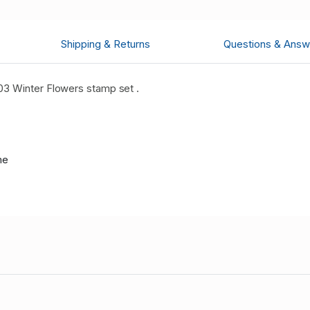
Shipping & Returns
Questions & Answ
3 Winter Flowers stamp set .
me