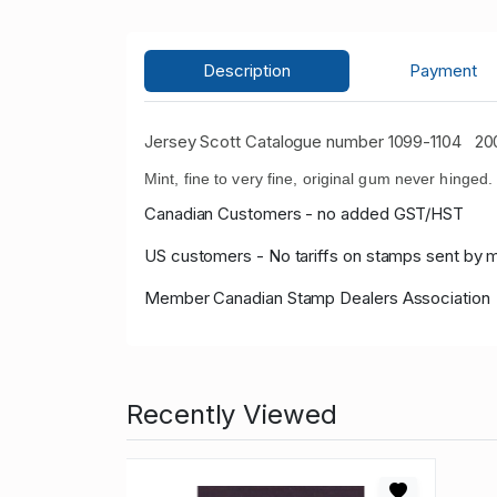
Description
Payment
Jersey Scott Catalogue number 1099-1104
200
Mint, fine to very fine, original gum never hinged.
Canadian Customers - no added GST/HST
US customers - No tariffs on stamps sent by 
Member Canadian Stamp Dealers Association
Recently Viewed