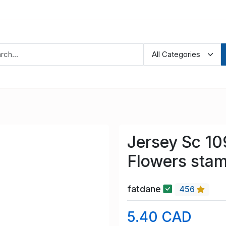
Jersey Sc 1
Flowers stam
fatdane
456
5.40 CAD