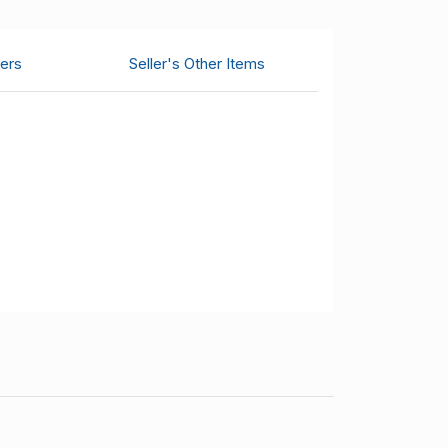
ers
Seller's Other Items