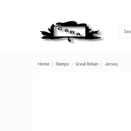
Home
Stamps
Great Britain
Jersey