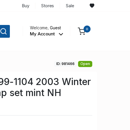
Buy
Stores
Sale
Welcome,
Guest
0
My Account
ID: 981466
Open
099-1104 2003 Winter
p set mint NH