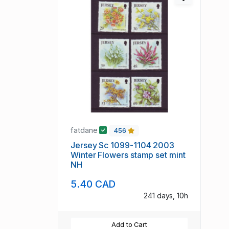
fatdane
456
Jersey Sc 1099-1104 2003
Winter Flowers stamp set mint
NH
5.40 CAD
241 days, 10h
Add to Cart