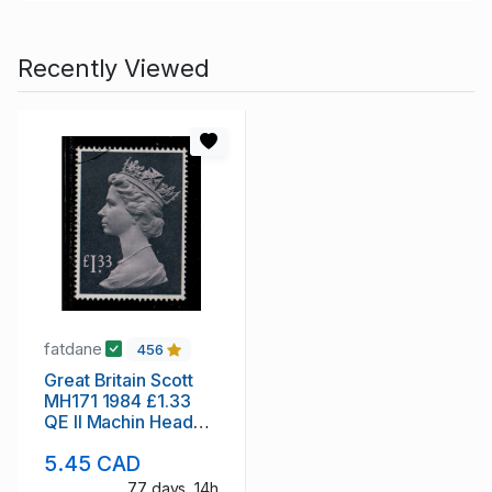
Recently Viewed
fatdane
456
Great Britain Scott
MH171 1984 £1.33
QE II Machin Head
stamp used
5.45 CAD
77 days, 14h