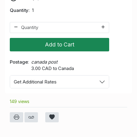
Quantity
1
Add to Cart
Postage
canada post
3.00 CAD to Canada
Get Additional Rates
149 views