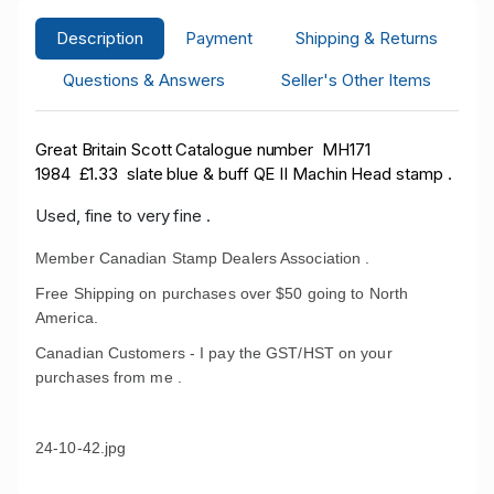
Description
Payment
Shipping & Returns
Questions & Answers
Seller's Other Items
Great Britain Scott Catalogue number MH171
1984
£1.33 slate blue & buff QE II Machin Head stamp .
Used, fine to very fine .
Member Canadian Stamp Dealers Association .
Free Shipping on purchases over $50 going to North
America.
Canadian Customers - I pay the GST/HST on your
purchases from me .
24-10-42.jpg