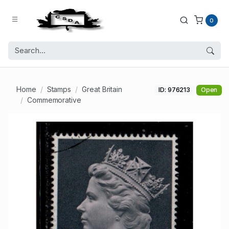
0
Home
Stamps
Great Britain
ID: 976213
Open
Commemorative