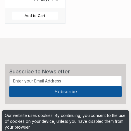
Add to Cart
Subscribe to Newsletter
Our website uses cookies. By continuing, you consent to the use
of cookies on your device, unless you have disabled them from
your browser.