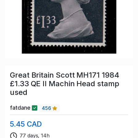
Great Britain Scott MH171 1984
£1.33 QE II Machin Head stamp
used
fatdane
456
5.45 CAD
77 days, 14h