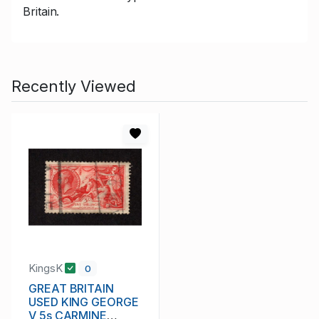
Britain.
Recently Viewed
KingsK
0
GREAT BRITAIN
USED KING GEORGE
V 5s CARMINE