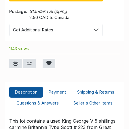
Postage
Standard Shipping
2.50 CAD to Canada
Get Additional Rates
1143 views
Description
Payment
Shipping & Returns
Questions & Answers
Seller's Other Items
This lot contains a used King George V 5 shillings
carmine Britannia Type Scott # 223 from Great