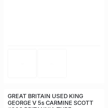
GREAT BRITAIN USED KING
GEORGE V 5s CARMINE SCOTT