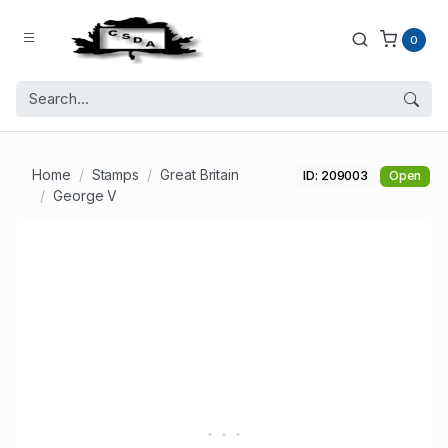
0
Home
Stamps
Great Britain
ID: 209003
Open
George V