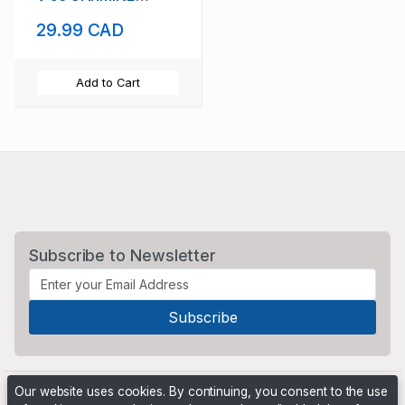
SCOTT #223
29.99 CAD
BRITANNIA TYPE
Add to Cart
Subscribe to Newsletter
Our website uses cookies. By continuing, you consent to the use