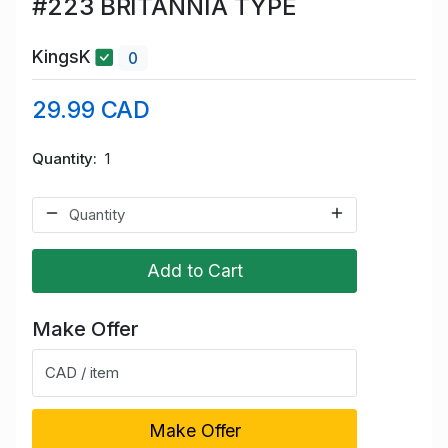
#223 BRITANNIA TYPE
KingsK
0
29.99 CAD
Quantity
1
Add to Cart
Make Offer
CAD / item
Make Offer