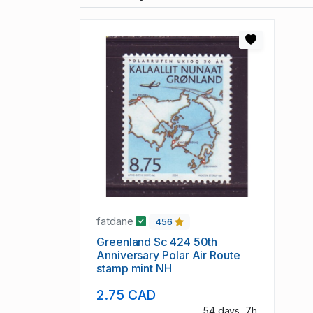
fatdane
456
Greenland Sc 424 50th
Anniversary Polar Air Route
stamp mint NH
2.75 CAD
54 days, 7h