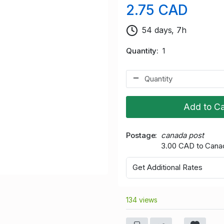
2.75 CAD
54 days, 7h
Quantity
1
Add to Ca
Postage
canada post
3.00 CAD to Cana
Get Additional Rates
134 views