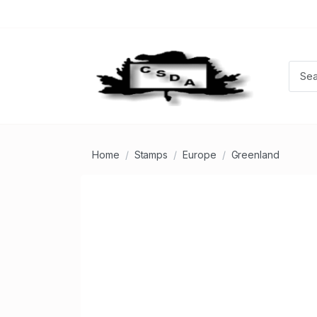
Home
Stamps
Europe
Greenland