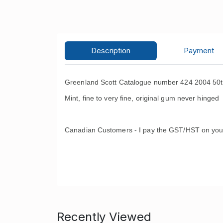
Description
Payment
Greenland Scott Catalogue number 424 2004 50th
Mint, fine to very fine, original gum never hinged 
Canadian Customers - I pay the GST/HST on you
Recently Viewed