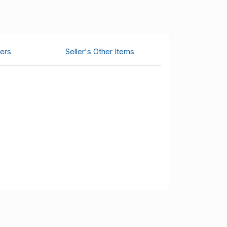
ers
Seller's Other Items