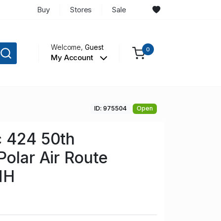
Buy
Stores
Sale
Welcome,
Guest
0
My Account
ID: 975504
Open
c 424 50th
Polar Air Route
NH