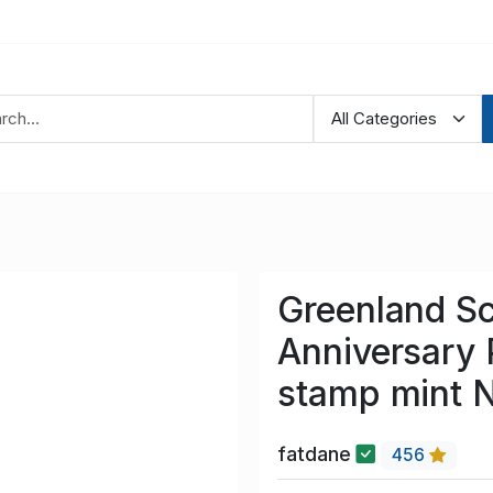
Greenland S
Anniversary 
stamp mint 
fatdane
456