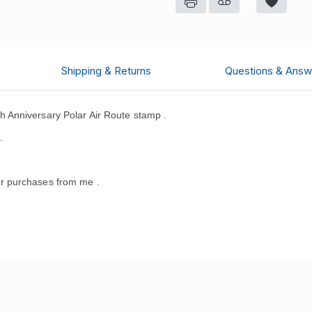
Shipping & Returns
Questions & Answ
 Anniversary Polar Air Route stamp .
.
r purchases from me .