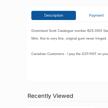
Description
Payment
Greenland Scott Catalogue number B28 2003 San
Mint, fine to very fine, original gum never hinged 
Canadian Customers - I pay the GST/HST on you
Recently Viewed