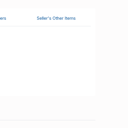
ers
Seller's Other Items