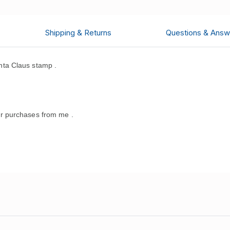
Shipping & Returns
Questions & Answ
ta Claus stamp .
.
r purchases from me .