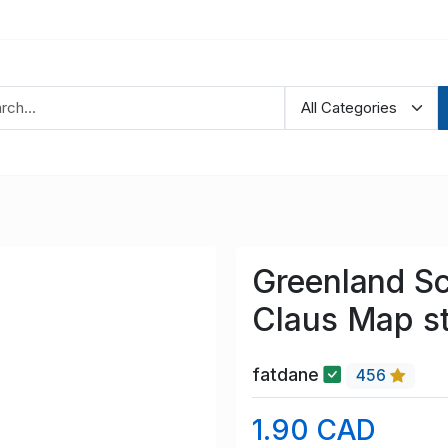
Greenland S
Claus Map s
fatdane
456
1.90 CAD