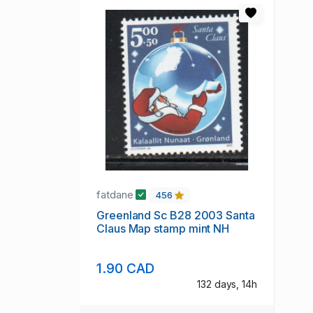
fatdane
456
Greenland Sc B28 2003 Santa
Claus Map stamp mint NH
1.90 CAD
132 days, 14h