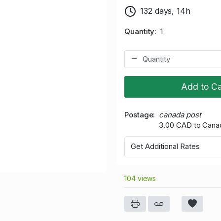
132 days, 14h
Quantity
1
Add to Ca
Postage
canada post
3.00 CAD to Cana
Get Additional Rates
104 views