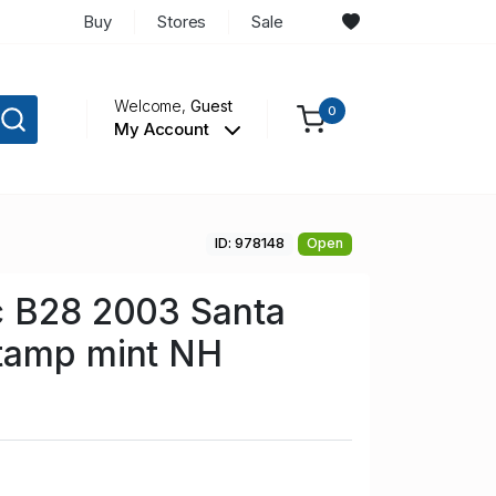
Buy
Stores
Sale
Welcome,
Guest
0
My Account
ID: 978148
Open
c B28 2003 Santa
tamp mint NH