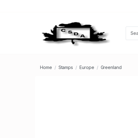
Home
Stamps
Europe
Greenland