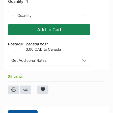
Quantity
1
Add to Cart
Postage
canada post
3.00 CAD to Canada
Get Additional Rates
85 views