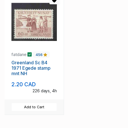
fatdane
456
Greenland Sc B4
1971 Egede stamp
mnt NH
2.20 CAD
226 days, 4h
Add to Cart