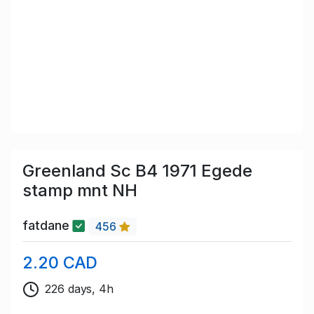
Greenland Sc B4 1971 Egede
stamp mnt NH
fatdane
456
2.20 CAD
226 days, 4h