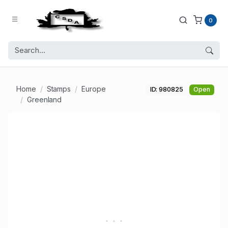
0
Home
Stamps
Europe
ID: 980825
Open
Greenland