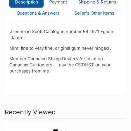
Description
Payment
Shipping & Returns
Questions & Answers
Seller's Other Items
Greenland Scott Catalogue number B4 1971 Egede
stamp .
Mint, fine to very fine, original gum never hinged .
Member Canadian Stamp Dealers Association .
Canadian Customers - I pay the GST/HST on your
purchases from me .
Recently Viewed