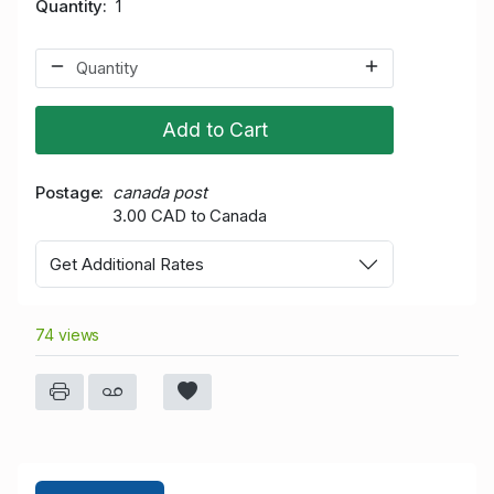
Quantity
1
Add to Cart
Postage
canada post
3.00 CAD to Canada
Get Additional Rates
74 views