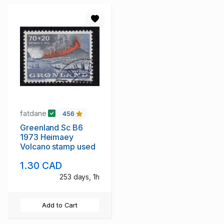
fatdane
456
Greenland Sc B6
1973 Heimaey
Volcano stamp used
1.30 CAD
253 days, 1h
Add to Cart