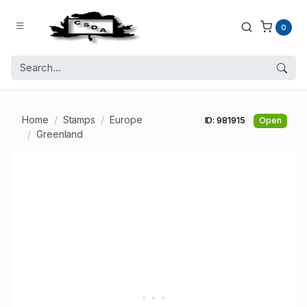
0
Home
Stamps
Europe
ID: 981915
Open
Greenland