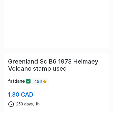
Greenland Sc B6 1973 Heimaey
Volcano stamp used
fatdane
456
1.30 CAD
253 days, 1h