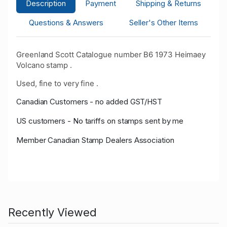
Description
Payment
Shipping & Returns
Questions & Answers
Seller's Other Items
Greenland Scott Catalogue number B6 1973 Heimaey
Volcano stamp .
Used, fine to very fine .
Canadian Customers - no added GST/HST
US customers - No tariffs on stamps sent by me
Member Canadian Stamp Dealers Association
Recently Viewed