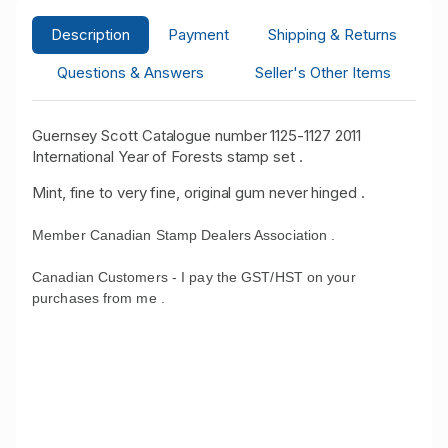
Description
Payment
Shipping & Returns
Questions & Answers
Seller's Other Items
Guernsey Scott Catalogue number 1125-1127 2011
International Year of Forests stamp set .
Mint, fine to very fine, original gum never hinged .
Member Canadian Stamp Dealers Association .
Canadian Customers - I pay the GST/HST on your
purchases from me .