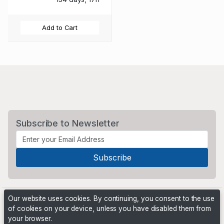
Add to Cart
Subscribe to Newsletter
Our website uses cookies. By continuing, you consent to the use
of cookies on your device, unless you have disabled them from
your browser.