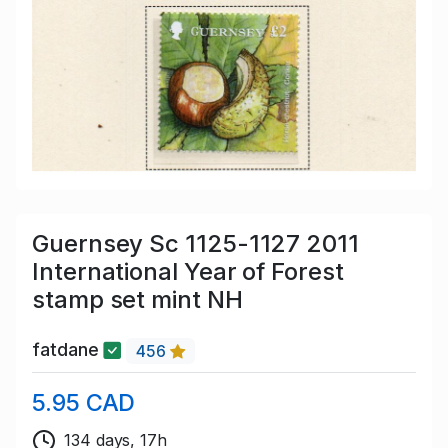
Guernsey Sc 1125-1127 2011
International Year of Forest
stamp set mint NH
fatdane
456
5.95 CAD
134 days, 17h