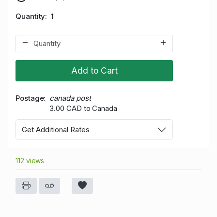
Quantity
1
Add to Cart
Postage
canada post
3.00 CAD to Canada
Get Additional Rates
112 views