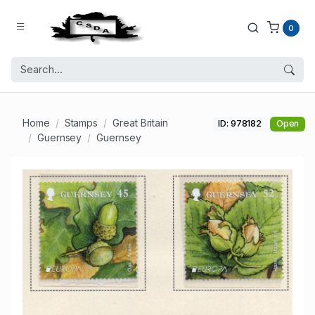
0
Home
Stamps
Great Britain
ID: 978182
Open
Guernsey
Guernsey