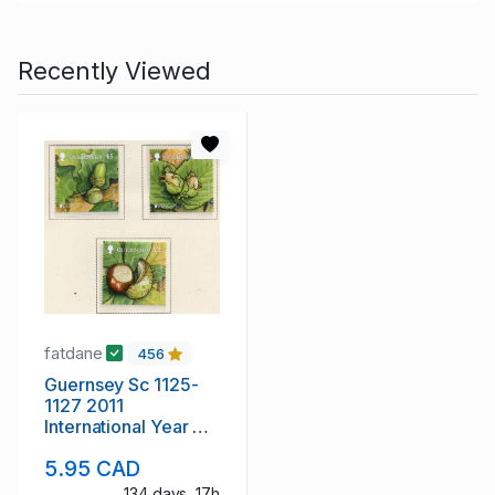
Recently Viewed
fatdane
456
Guernsey Sc 1125-
1127 2011
International Year of
Forest stamp set mint
5.95 CAD
NH
134 days, 17h