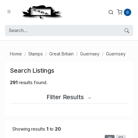
0
Home
Stamps
Great Britain
Guernsey
Guernsey
Search Listings
291
results found.
Filter Results
Showing results
1
to
20