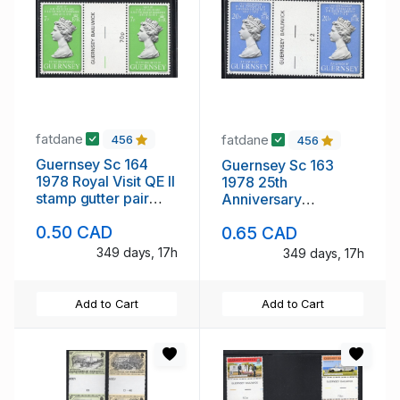
fatdane
fatdane
456
456
Guernsey Sc 164
Guernsey Sc 163
1978 Royal Visit QE II
1978 25th
stamp gutter pair
Anniversary
mint NH
Coronation gutter
0.50 CAD
0.65 CAD
pair stamp mint NH
349 days, 17h
349 days, 17h
Add to Cart
Add to Cart