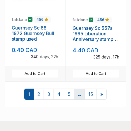
fatdane
fatdane
456
456
Guernsey Sc 68
Guernsey Sc 557a
1972 Guernsey Bull
1995 Liberation
stamp used
Anniversary stamp
sheet mint NH
0.40 CAD
4.40 CAD
340 days, 22h
325 days, 17h
Add to Cart
Add to Cart
Next
1
2
3
4
5
...
15
»