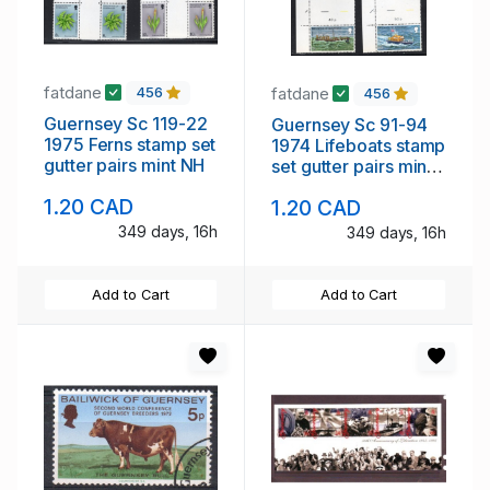
fatdane
fatdane
456
456
Guernsey Sc 119-22
Guernsey Sc 91-94
1975 Ferns stamp set
1974 Lifeboats stamp
gutter pairs mint NH
set gutter pairs mint
NH
1.20 CAD
1.20 CAD
349 days, 16h
349 days, 16h
Add to Cart
Add to Cart