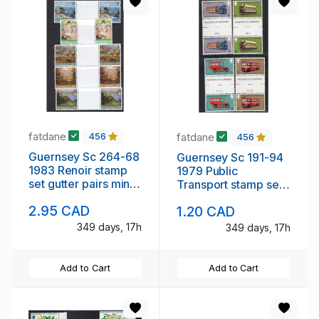
fatdane
fatdane
456
456
Guernsey Sc 264-68
Guernsey Sc 191-94
1983 Renoir stamp
1979 Public
set gutter pairs mint
Transport stamp set
NH
gutter pairs mint NH
2.95 CAD
1.20 CAD
349 days, 17h
349 days, 17h
Add to Cart
Add to Cart