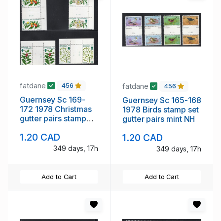
fatdane
fatdane
456
456
Guernsey Sc 169-
Guernsey Sc 165-168
172 1978 Christmas
1978 Birds stamp set
gutter pairs stamp
gutter pairs mint NH
set mint NH
1.20 CAD
1.20 CAD
349 days, 17h
349 days, 17h
Add to Cart
Add to Cart