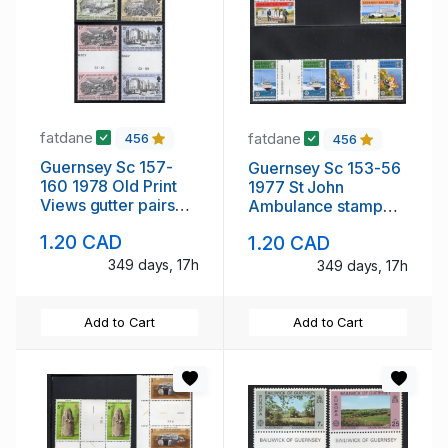
fatdane
fatdane
456
456
Guernsey Sc 157-
Guernsey Sc 153-56
160 1978 Old Print
1977 St John
Views gutter pairs
Ambulance stamp
stamp set mint NH
set gutter pairs mint
1.20 CAD
1.20 CAD
NH
349 days, 17h
349 days, 17h
Add to Cart
Add to Cart