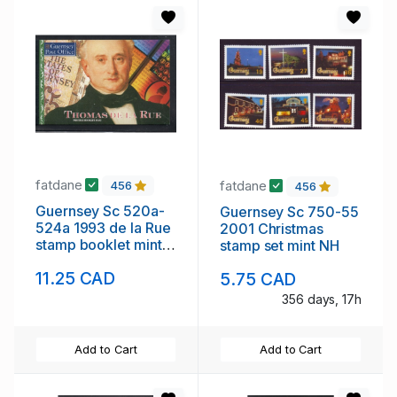
fatdane
fatdane
456
456
Guernsey Sc 520a-
Guernsey Sc 750-55
524a 1993 de la Rue
2001 Christmas
stamp booklet mint
stamp set mint NH
NH
11.25 CAD
5.75 CAD
356 days, 17h
Add to Cart
Add to Cart