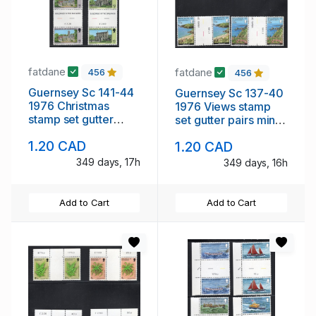
fatdane
fatdane
456
456
Guernsey Sc 141-44
Guernsey Sc 137-40
1976 Christmas
1976 Views stamp
stamp set gutter
set gutter pairs mint
pairs mint NH
NH
1.20 CAD
1.20 CAD
349 days, 17h
349 days, 16h
Add to Cart
Add to Cart