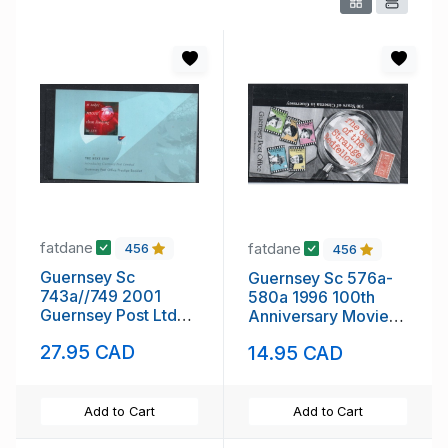
fatdane
fatdane
456
456
Guernsey Sc
Guernsey Sc 576a-
743a//749 2001
580a 1996 100th
Guernsey Post Ltd
Anniversary Movies
stamp booklet mint
stamp booklet mint
27.95 CAD
14.95 CAD
NH
NH
Add to Cart
Add to Cart