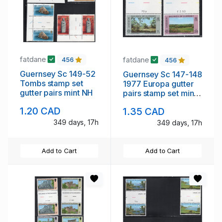
fatdane
fatdane
456
456
Guernsey Sc 149-52
Guernsey Sc 147-148
Tombs stamp set
1977 Europa gutter
gutter pairs mint NH
pairs stamp set mint
NH
1.20 CAD
1.35 CAD
349 days, 17h
349 days, 17h
Add to Cart
Add to Cart