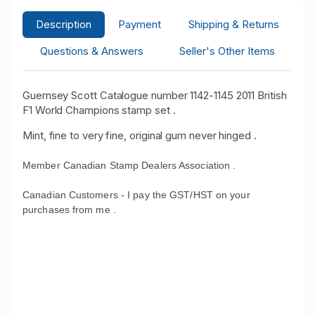
Description
Payment
Shipping & Returns
Questions & Answers
Seller's Other Items
Guernsey Scott Catalogue number 1142-1145 2011 British
F1 World Champions stamp set .
Mint, fine to very fine, original gum never hinged .
Member Canadian Stamp Dealers Association .
Canadian Customers - I pay the GST/HST on your
purchases from me .