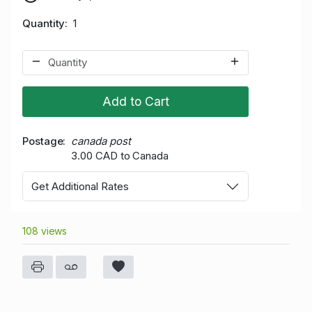
Quantity
1
Add to Cart
Postage
canada post
3.00 CAD to Canada
Get Additional Rates
108 views