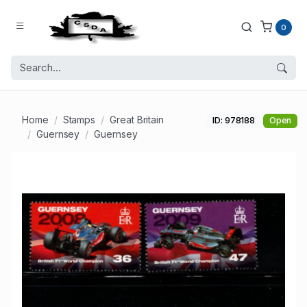
0
Home
Stamps
Great Britain
ID: 978188
Open
Guernsey
Guernsey