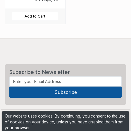
Add to Cart
Subscribe to Newsletter
Our website uses cookies. By continuing, you consent to the use
of cookies on your device, unless you have disabled them from
your browser.