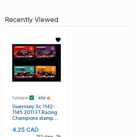
Recently Viewed
fatdane
456
Guernsey Sc 1142-
1145 2011 F1 Racing
Champions stamp
set mint NH
4.25 CAD
132 days, 2h