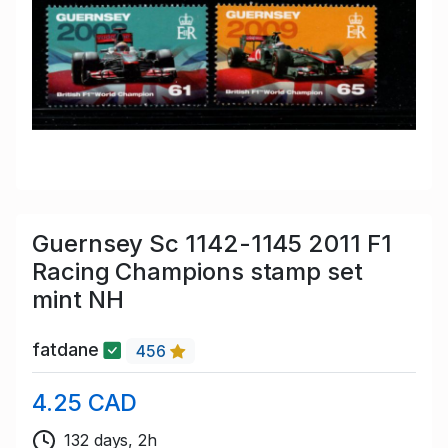
Guernsey Sc 1142-1145 2011 F1
Racing Champions stamp set
mint NH
fatdane
456
4.25 CAD
132 days, 2h