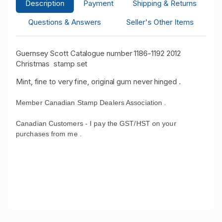
Description
Payment
Shipping & Returns
Questions & Answers
Seller's Other Items
Guernsey Scott Catalogue number 1186-1192 2012
Christmas stamp set
Mint, fine to very fine, original gum never hinged .
Member Canadian Stamp Dealers Association .
Canadian Customers - I pay the GST/HST on your
purchases from me .