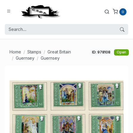
0
Home
Stamps
Great Britain
ID: 978108
Open
Guernsey
Guernsey