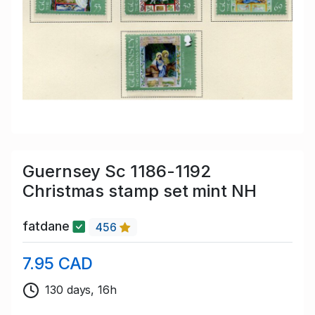
Guernsey Sc 1186-1192
Christmas stamp set mint NH
fatdane
456
7.95 CAD
130 days, 16h