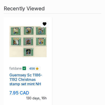
Recently Viewed
fatdane
456
Guernsey Sc 1186-
1192 Christmas
stamp set mint NH
7.95 CAD
130 days, 16h