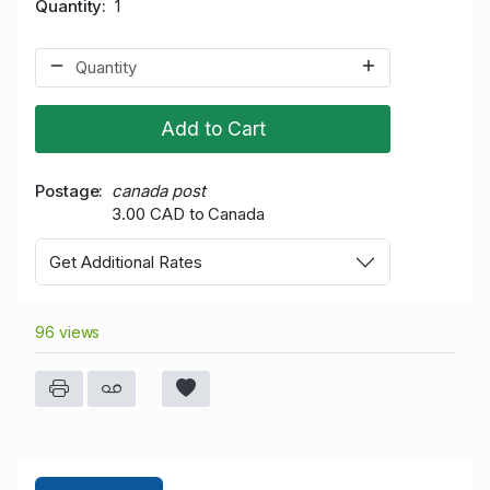
Quantity
1
Add to Cart
Postage
canada post
3.00 CAD to Canada
Get Additional Rates
96 views