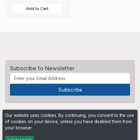
Add to Cart
Subscribe to Newsletter
Our website uses cookies. By continuing, you consent to the use
of cookies on your device, unless you have disabled them from
your browser.
Powered by
PHP Pro Bid
. ©2026 Online Ventures Software