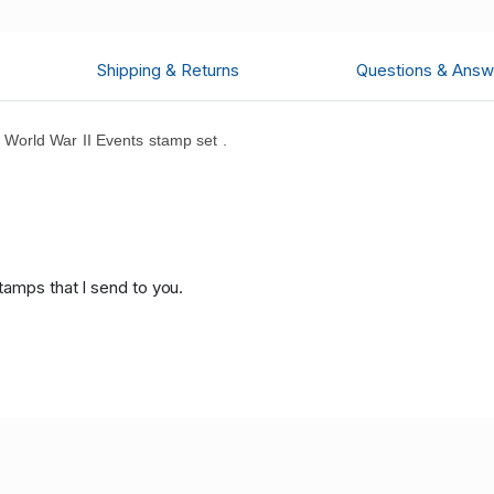
Shipping & Returns
Questions & Answ
orld War II Events stamp set .
.
tamps that I send to you.