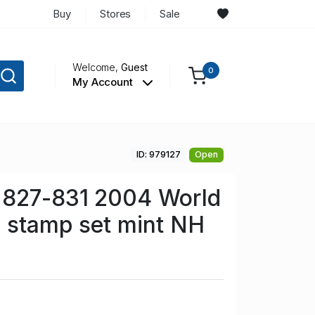
Buy
Stores
Sale
Welcome,
Guest
0
My Account
ID: 979127
Open
 827-831 2004 World
s stamp set mint NH