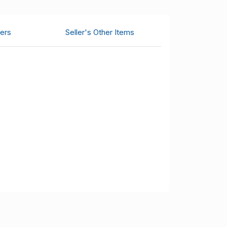
ers
Seller's Other Items