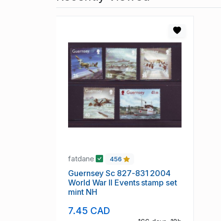
fatdane
456
Guernsey Sc 827-831 2004
World War II Events stamp set
mint NH
7.45 CAD