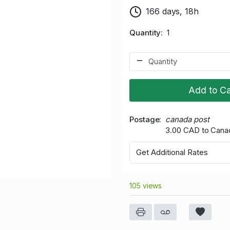
166 days, 18h
Quantity
1
Add to Ca
Postage
canada post
3.00 CAD to Cana
Get Additional Rates
105 views