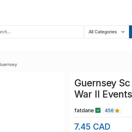
Guernsey
Guernsey Sc
War II Event
fatdane
456
7.45 CAD