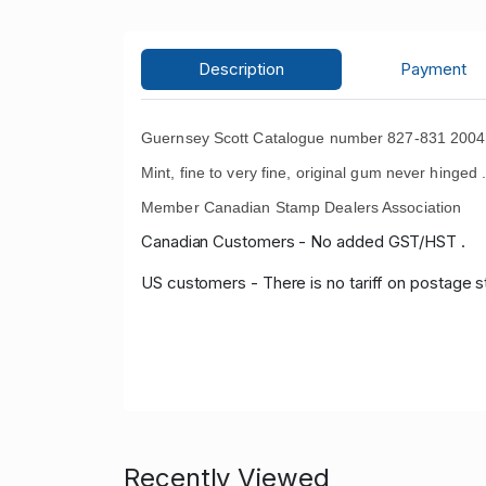
Description
Payment
Guernsey Scott Catalogue number 827-831 2004 W
Mint, fine to very fine, original gum never hinged 
Member Canadian Stamp Dealers Association
Canadian Customers - No added GST/HST .
US customers - There is no tariff on postage s
Recently Viewed