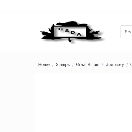
Home
Stamps
Great Britain
Guernsey