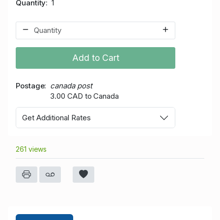
Quantity
1
Add to Cart
Postage
canada post
3.00 CAD to Canada
Get Additional Rates
261 views