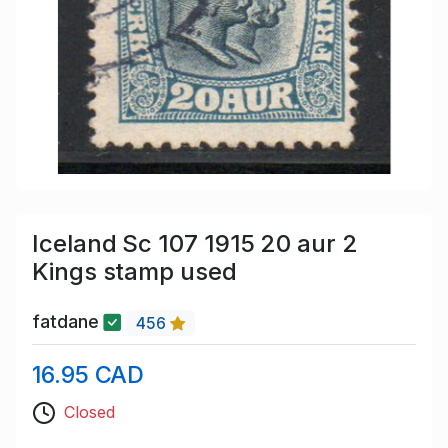
Iceland Sc 107 1915 20 aur 2
Kings stamp used
fatdane
456
16.95 CAD
Closed