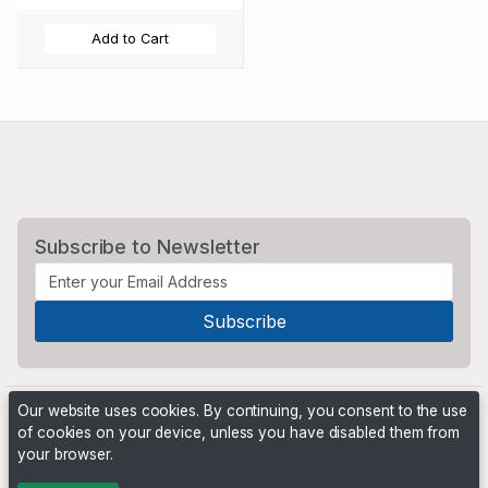
Add to Cart
Subscribe to Newsletter
Our website uses cookies. By continuing, you consent to the use
of cookies on your device, unless you have disabled them from
your browser.