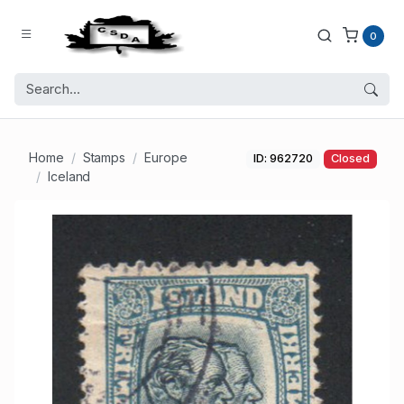
0
Home
Stamps
Europe
ID: 962720
Closed
Iceland