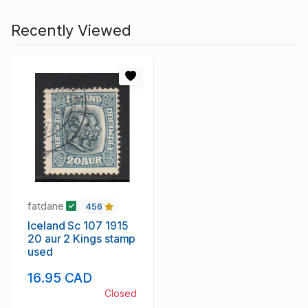
Recently Viewed
fatdane
456
Iceland Sc 107 1915
20 aur 2 Kings stamp
used
16.95 CAD
Closed