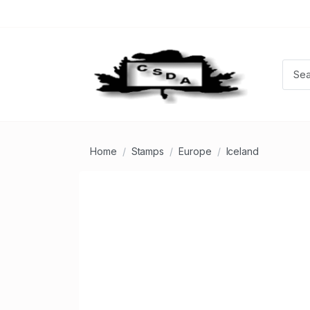
Home
Stamps
Europe
Iceland