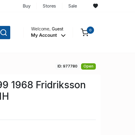
Buy
Stores
Sale
Welcome,
Guest
0
My Account
ID: 977780
Open
99 1968 Fridriksson
NH