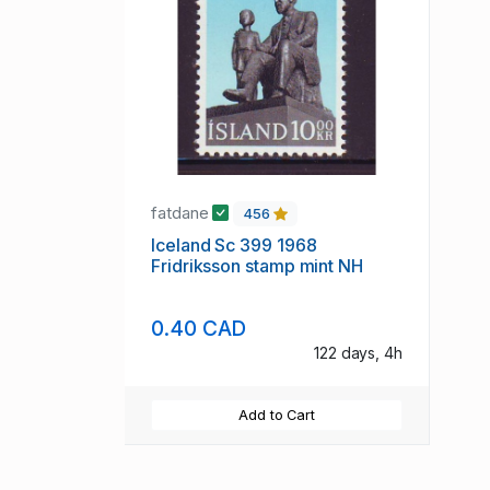
fatdane
456
Iceland Sc 399 1968
Fridriksson stamp mint NH
0.40 CAD
122 days, 4h
Add to Cart