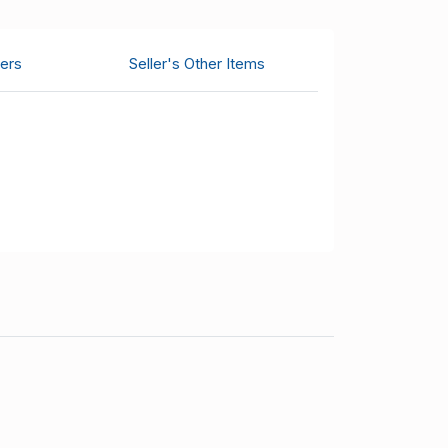
ers
Seller's Other Items