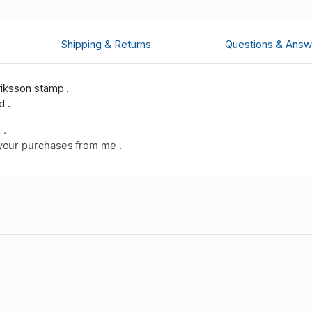
Shipping & Returns
Questions & Answ
riksson stamp .
d .
 .
your purchases from me .