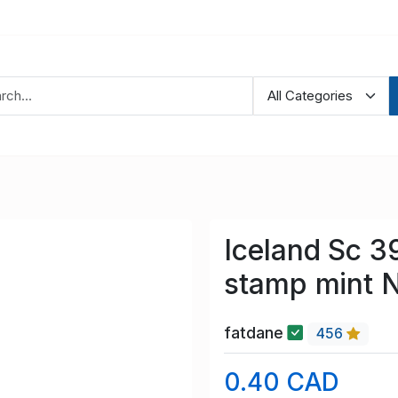
Iceland Sc 3
stamp mint 
fatdane
456
0.40 CAD