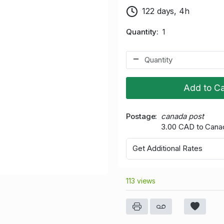
122 days, 4h
Quantity
1
Add to Ca
Postage
canada post
3.00 CAD to Cana
Get Additional Rates
113 views