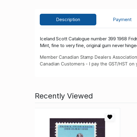
Description
Payment
Iceland Scott Catalogue number 399 1968 Frid
Mint, fine to very fine, original gum never hinge
Member Canadian Stamp Dealers Association
Canadian Customers - I pay the GST/HST on 
Recently Viewed