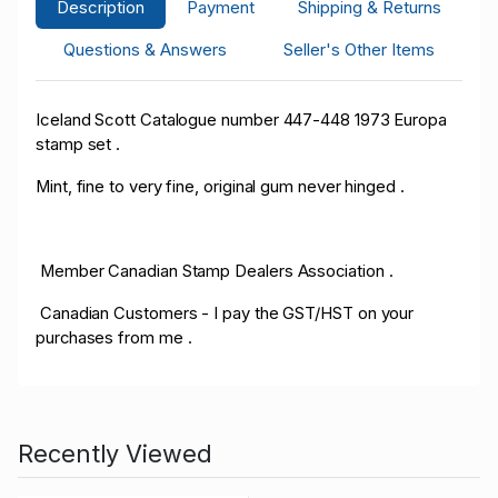
Description
Payment
Shipping & Returns
Questions & Answers
Seller's Other Items
Iceland Scott Catalogue number 447-448 1973 Europa
stamp set .
Mint, fine to very fine, original gum never hinged .
Member Canadian Stamp Dealers Association .
Canadian Customers - I pay the GST/HST on your
purchases from me .
Recently Viewed