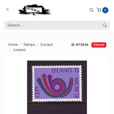
0
Home
Stamps
Europe
ID: 973534
Closed
Iceland