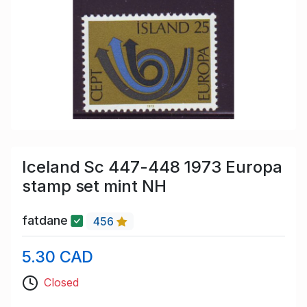
Iceland Sc 447-448 1973 Europa
stamp set mint NH
fatdane
456
5.30 CAD
Closed