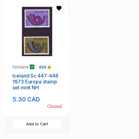
fatdane
456
Iceland Sc 447-448
1973 Europa stamp
set mint NH
5.30 CAD
Closed
Add to Cart