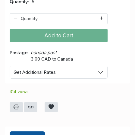
Quantity
5
Add to Cart
Postage
canada post
3.00 CAD to Canada
Get Additional Rates
314 views