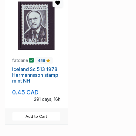
fatdane
456
Iceland Sc 513 1978
Hermannsson stamp
mint NH
0.45 CAD
291 days, 16h
Add to Cart