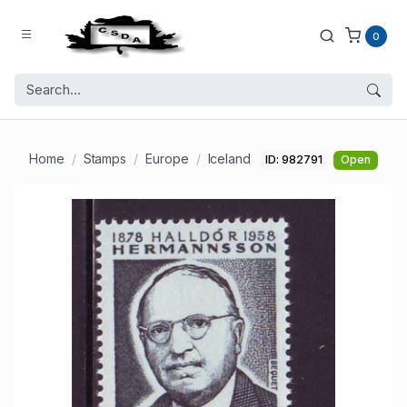
0
Home
Stamps
Europe
Iceland
ID: 982791
Open