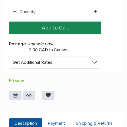
Add to Cart
Postage
canada post
3.00 CAD to Canada
Get Additional Rates
50 views
Description
Payment
Shipping & Returns