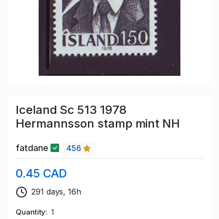
Iceland Sc 513 1978
Hermannsson stamp mint NH
fatdane
456
0.45 CAD
291 days, 16h
Quantity
1