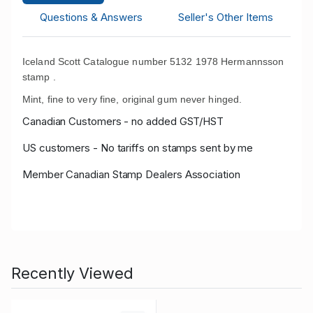
Questions & Answers
Seller's Other Items
Iceland Scott Catalogue number 5132 1978 Hermannsson
stamp .
Mint, fine to very fine, original gum never hinged.
Canadian Customers - no added GST/HST
US customers - No tariffs on stamps sent by me
Member Canadian Stamp Dealers Association
Recently Viewed