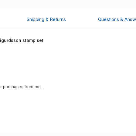
Shipping & Returns
Questions & Answ
Sigurdsson stamp set
r purchases from me .