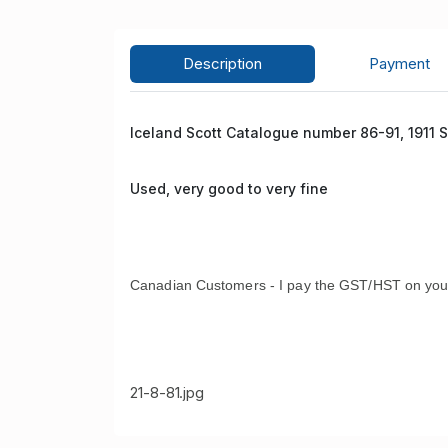
Description
Payment
Iceland Scott Catalogue number 86-91, 1911 
Used, very good to very fine
Canadian Customers - I pay the GST/HST on you
21-8-81.jpg