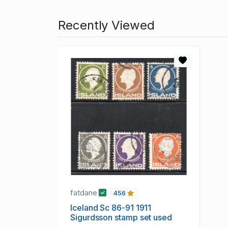
Recently Viewed
fatdane
456
Iceland Sc 86-91 1911
Sigurdsson stamp set used