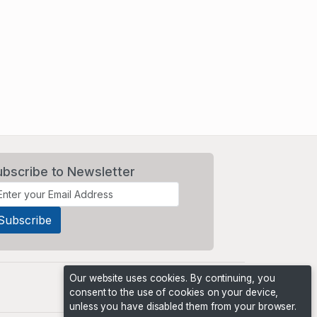
ubscribe to Newsletter
Our website uses cookies. By continuing, you
consent to the use of cookies on your device,
unless you have disabled them from your browser.