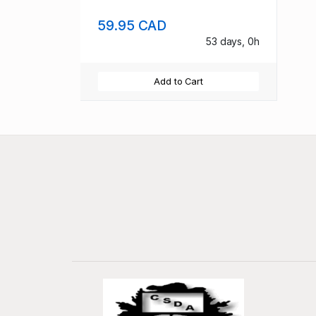
59.95 CAD
53 days, 0h
Add to Cart