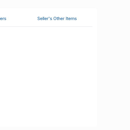
ers
Seller's Other Items