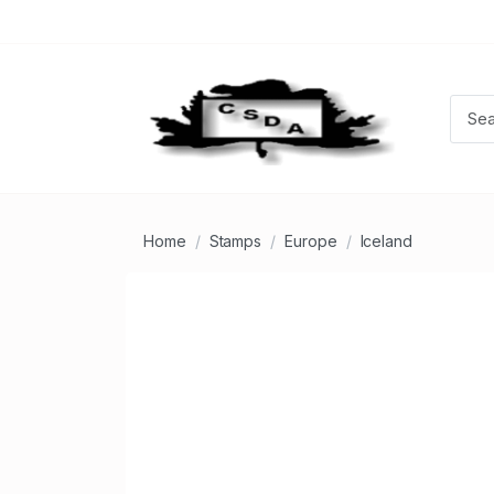
Home
Stamps
Europe
Iceland