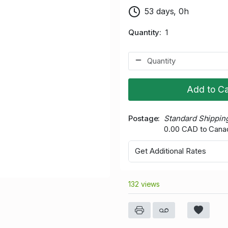
53 days, 0h
Quantity
1
Add to Ca
Postage
Standard Shippin
0.00 CAD to Cana
Get Additional Rates
132 views