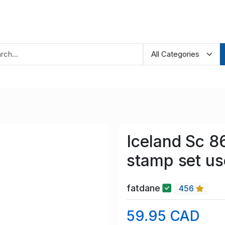
Iceland Sc 8
stamp set u
fatdane
456
59.95 CAD