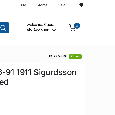
Buy
Stores
Sale
Welcome,
Guest
0
My Account
ID: 975446
Open
6-91 1911 Sigurdsson
sed