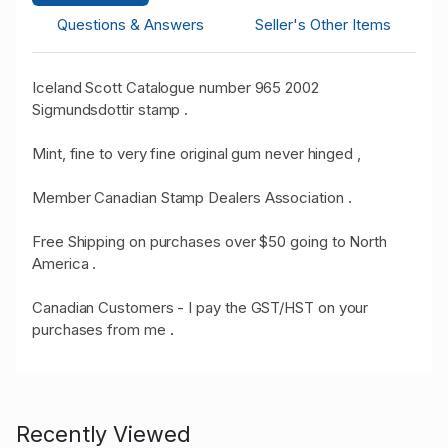
Questions & Answers
Seller's Other Items
Iceland Scott Catalogue number 965 2002
Sigmundsdottir stamp .
Mint, fine to very fine original gum never hinged ,
Member Canadian Stamp Dealers Association .
Free Shipping on purchases over $50 going to North
America .
Canadian Customers - I pay the GST/HST on your
purchases from me
.
Recently Viewed