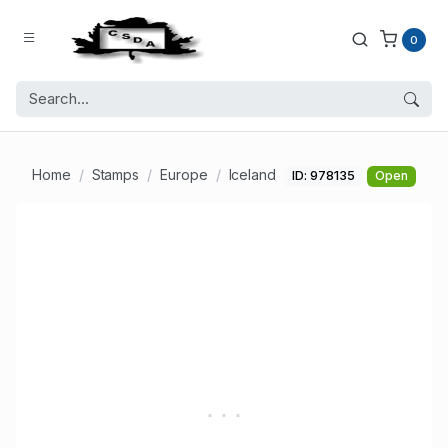
0
Home
Stamps
Europe
Iceland
ID: 978135
Open