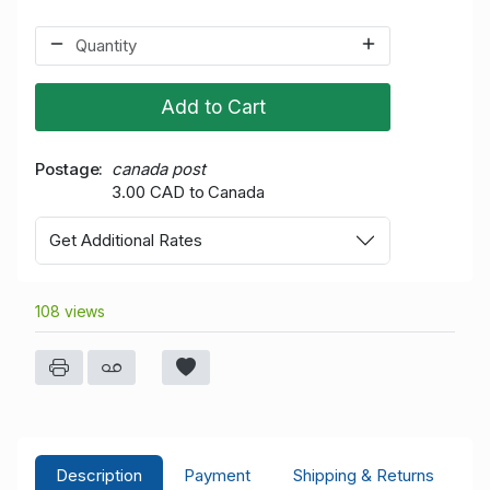
Add to Cart
Postage
canada post
3.00 CAD to Canada
Get Additional Rates
108 views
Description
Payment
Shipping & Returns