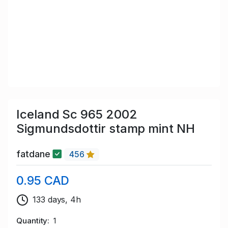
Iceland Sc 965 2002
Sigmundsdottir stamp mint NH
fatdane
456
0.95 CAD
133 days, 4h
Quantity
1