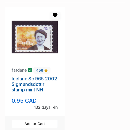
fatdane
456
Iceland Sc 965 2002
Sigmundsdottir
stamp mint NH
0.95 CAD
133 days, 4h
Add to Cart