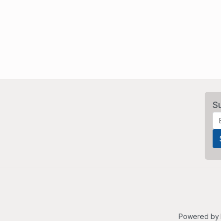
S
Powered by