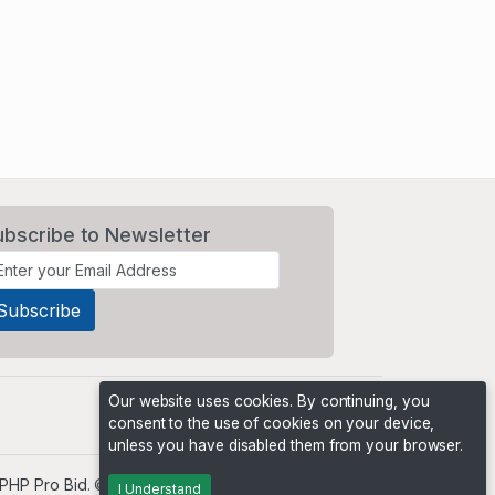
ubscribe to Newsletter
Our website uses cookies. By continuing, you
consent to the use of cookies on your device,
unless you have disabled them from your browser.
PHP Pro Bid
. ©2026 Online Ventures Software
I Understand