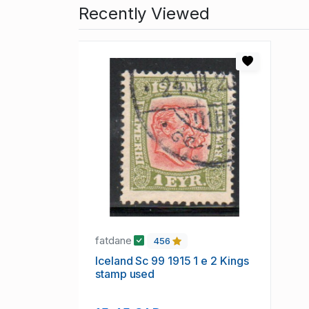
Recently Viewed
fatdane
456
Iceland Sc 99 1915 1 e 2 Kings
stamp used