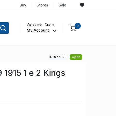
Buy
Stores
Sale
Welcome,
Guest
0
My Account
ID: 977320
Open
 1915 1 e 2 Kings