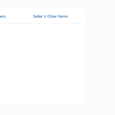
ers
Seller's Other Items