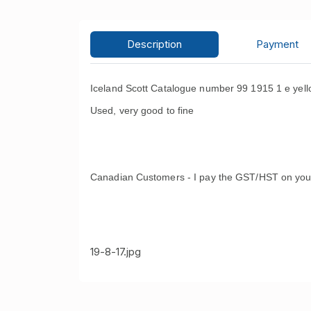
Description
Payment
Iceland Scott Catalogue number 99 1915 1 e yell
Used, very good to fine
Canadian Customers - I pay the GST/HST on you
19-8-17.jpg