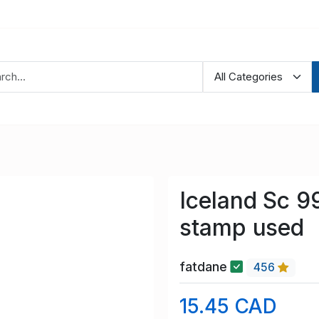
Iceland Sc 99
stamp used
fatdane
456
15.45 CAD