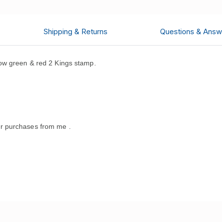
Shipping & Returns
Questions & Answ
ow green & red 2 Kings stamp.
r purchases from me .