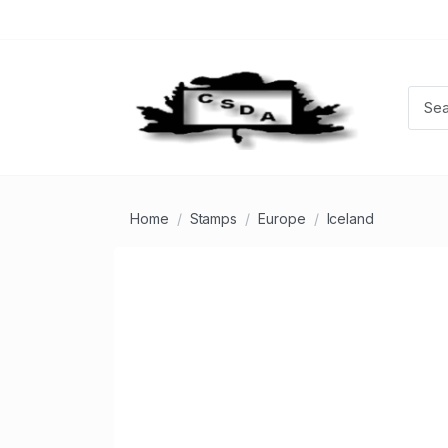
Home
Stamps
Europe
Iceland