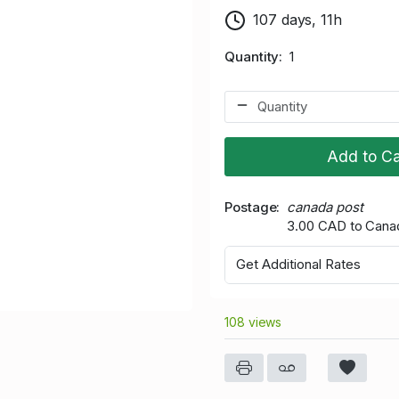
107 days, 11h
Quantity
1
Add to Ca
Postage
canada post
3.00 CAD to Cana
Get Additional Rates
108 views