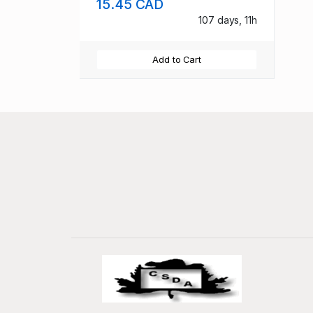
15.45 CAD
107 days, 11h
Add to Cart