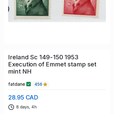
Ireland Sc 149-150 1953
Execution of Emmet stamp set
mint NH
fatdane
456
28.95 CAD
8 days, 4h