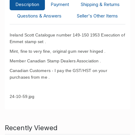
Description
Payment
Shipping & Returns
Questions & Answers
Seller's Other Items
Ireland Scott Catalogue number 149-150 1953 Execution of
Emmet stamp set .
Mint, fine to very fine, original gum never hinged .
Member Canadian Stamp Dealers Association .
Canadian Customers - I pay the GST/HST on your
purchases from me .
24-10-59.jpg
Recently Viewed