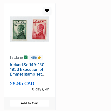
fatdane
456
Ireland Sc 149-150
1953 Execution of
Emmet stamp set
mint NH
28.95 CAD
8 days, 4h
Add to Cart