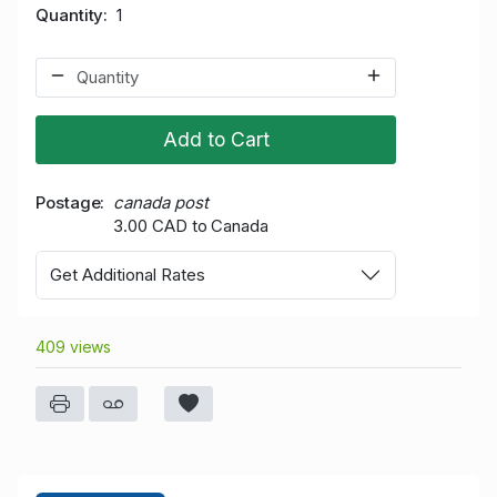
Quantity
1
Add to Cart
Postage
canada post
3.00 CAD to Canada
Get Additional Rates
409 views