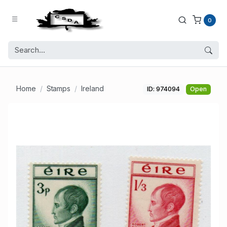
0
Home
Stamps
Ireland
ID: 974094
Open