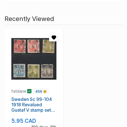
Recently Viewed
fatdane
456
Sweden Sc 99-104
1918 Revalued
Gustaf V stamp set
used
5.95 CAD