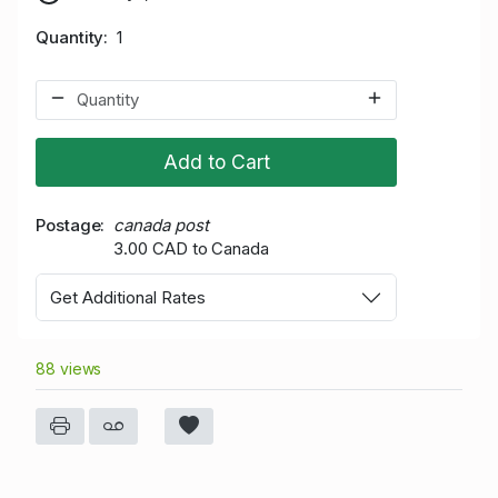
Quantity
1
Add to Cart
Postage
canada post
3.00 CAD to Canada
Get Additional Rates
88 views