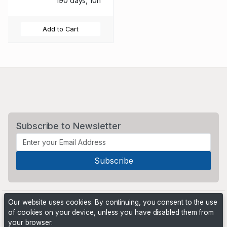
190 days, 10h
Add to Cart
Subscribe to Newsletter
Our website uses cookies. By continuing, you consent to the use
of cookies on your device, unless you have disabled them from
your browser.