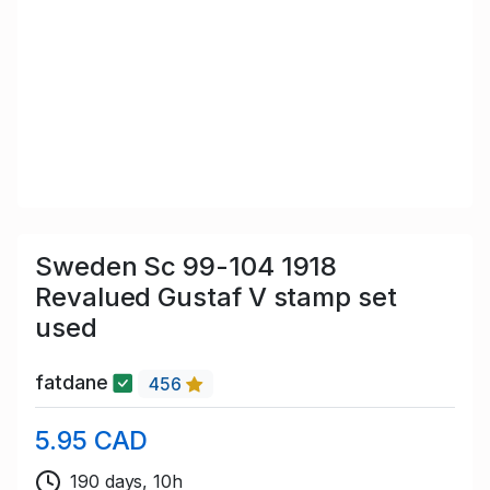
Sweden Sc 99-104 1918
Revalued Gustaf V stamp set
used
fatdane
456
5.95 CAD
190 days, 10h