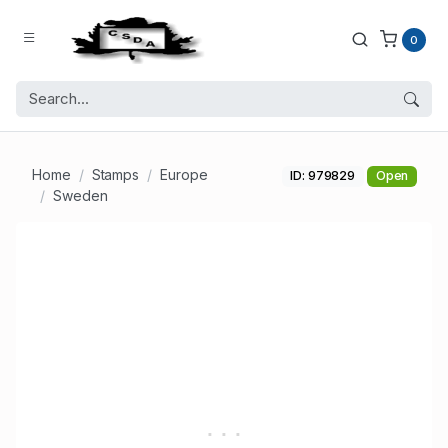
0
Home
Stamps
Europe
ID: 979829
Open
Sweden