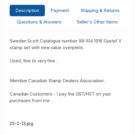
Description
Payment
Shipping & Returns
Questions & Answers
Seller's Other Items
Sweden Scott Catalogue number 99-104 1918 Gustaf V
stamp set with new value overprints
Used, fine to very fine .
Member Canadian Stamp Dealers Association .
Canadian Customers - I pay the GST/HST on your
purchases from me
.
25-2-13.jpg