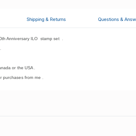
Shipping & Returns
Questions & Answ
0th Anniversary ILO stamp set
.
.
anada or the USA .
r purchases from me .