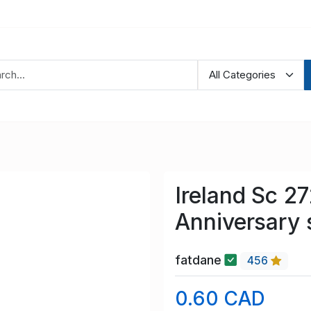
Ireland Sc 2
Anniversary 
fatdane
456
0.60 CAD