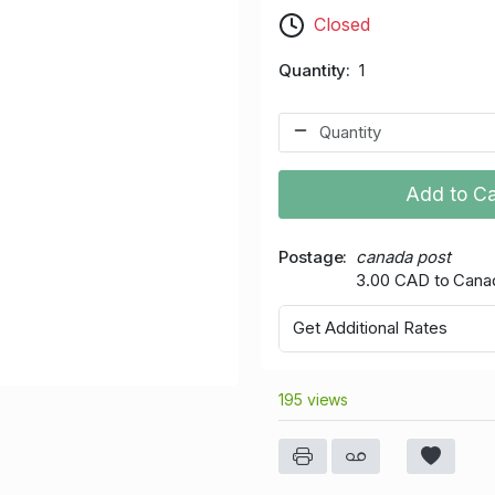
Closed
Quantity
1
Add to Ca
Postage
canada post
3.00 CAD to Cana
Get Additional Rates
195 views