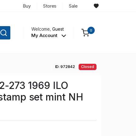
Buy
Stores
Sale
Welcome,
Guest
0
My Account
ID: 972842
Closed
72-273 1969 ILO
stamp set mint NH