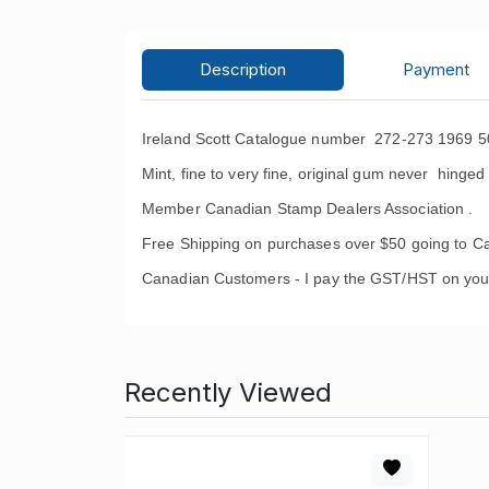
Description
Payment
Ireland Scott Catalogue number 272-273 1969 5
Mint, fine to very fine, original gum never hinged 
Member Canadian Stamp Dealers Association .
Free Shipping on purchases over $50 going to C
Canadian Customers - I pay the GST/HST on you
Recently Viewed