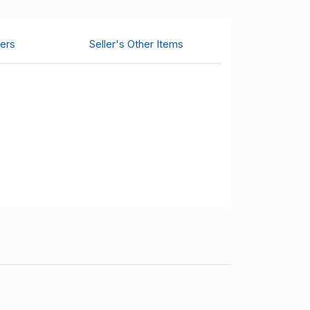
ers
Seller's Other Items