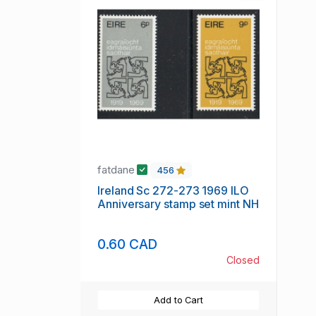
fatdane
456
Ireland Sc 272-273 1969 ILO
Anniversary stamp set mint NH
0.60 CAD
Closed
Add to Cart