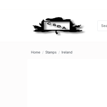
Home
Stamps
Ireland