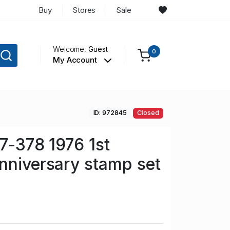
Buy
Stores
Sale
Welcome,
Guest
0
My Account
ID: 972845
Closed
77-378 1976 1st
nniversary stamp set