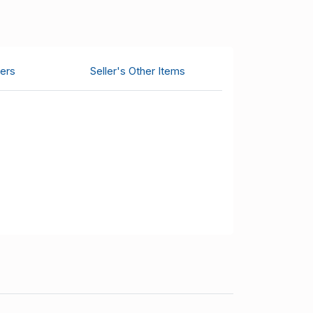
ers
Seller's Other Items