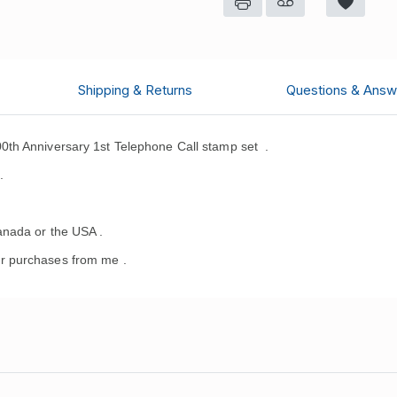
Shipping & Returns
Questions & Answ
0th Anniversary 1st Telephone Call stamp set
.
.
anada or the USA .
r purchases from me .