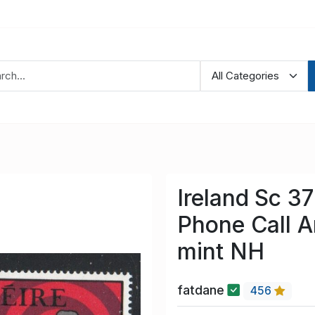
Ireland Sc 3
Phone Call A
mint NH
fatdane
456