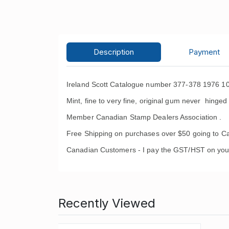
Description
Payment
Ireland Scott Catalogue number 377-378 1976 10
Mint, fine to very fine, original gum never hinged 
Member Canadian Stamp Dealers Association .
Free Shipping on purchases over $50 going to C
Canadian Customers - I pay the GST/HST on you
Recently Viewed