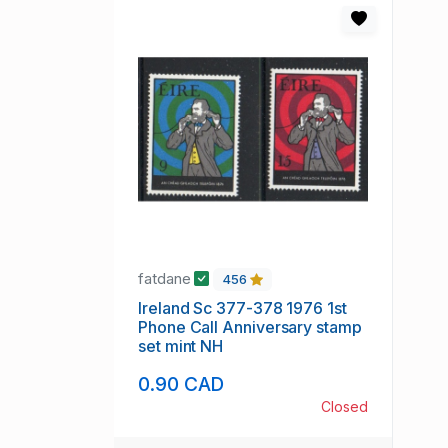
fatdane
456
Ireland Sc 377-378 1976 1st
Phone Call Anniversary stamp
set mint NH
0.90 CAD
Closed