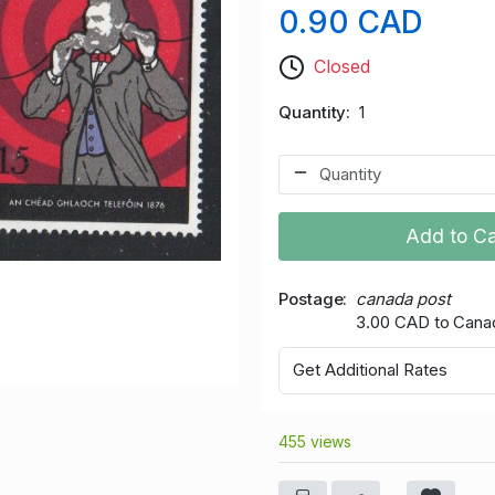
0.90 CAD
Closed
Quantity
1
Add to Ca
Postage
canada post
3.00 CAD to Cana
Get Additional Rates
455 views