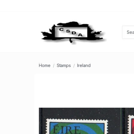
Home
Stamps
Ireland