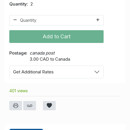
Quantity
2
Add to Cart
Postage
canada post
3.00 CAD to Canada
Get Additional Rates
401 views