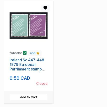
fatdane
456
Ireland Sc 447-448
1979 European
Parrliament stamp
set mint NH
0.50 CAD
Closed
Add to Cart