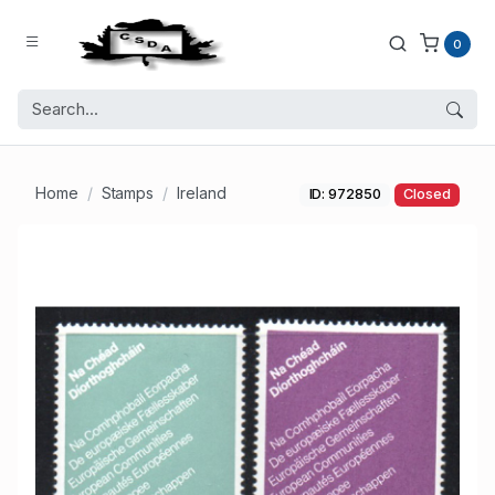
0
Home
Stamps
Ireland
ID: 972850
Closed