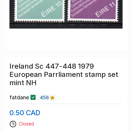
Ireland Sc 447-448 1979
European Parrliament stamp set
mint NH
fatdane
456
0.50 CAD
Closed