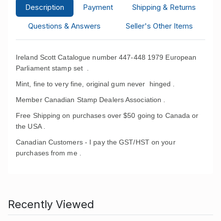
Description
Payment
Shipping & Returns
Questions & Answers
Seller's Other Items
Ireland Scott Catalogue number 447-448 1979 European
Parliament stamp set
.
Mint, fine to very fine, original gum never hinged .
Member Canadian Stamp Dealers Association .
Free Shipping on purchases over $50 going to Canada or
the USA .
Canadian Customers - I pay the GST/HST on your
purchases from me .
Recently Viewed